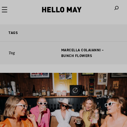
When autoco
TAGS
MARCELLA COLAIANNI –
Tag
BUNCH FLOWERS