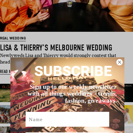
REAL WEDDING
LISA & THIERRY’S MELBOURNE WEDDING
Newlyweds Lisa and Thierry would strongly contest that
heading. You see, the brief…
SUBSCRIBE
READ MORE
Sign up to our weekly newsletter
with all things weddings – trends,
fashion, giveaways.
Name