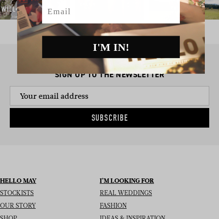
Email
I'M IN!
SIGN UP TO THE NEWSLETTER
SUBSCRIBE
HELLO MAY
I’M LOOKING FOR
STOCKISTS
REAL WEDDINGS
OUR STORY
FASHION
SHOP
IDEAS & INSPIRATION