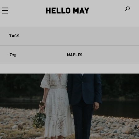
When autoco
TAGS
Tag
MAPLES