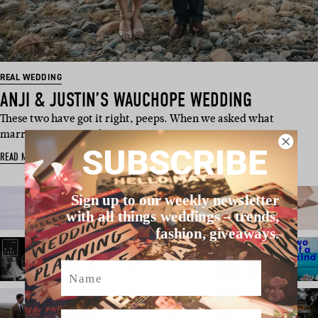
REAL WEDDING
ANJI & JUSTIN’S WAUCHOPE WEDDING
These two have got it right, peeps. When we asked what
marriage means to them, we w…
SUBSCRIBE
READ MORE
Sign up to our weekly newsletter
with all things weddings – trends,
fashion, giveaways.
Name
Email