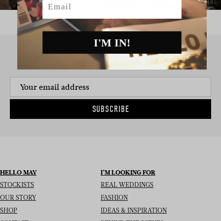
I'M IN!
SIGN UP TO THE NEWSLETTER
SUBSCRIBE
HELLO MAY
I’M LOOKING FOR
STOCKISTS
REAL WEDDINGS
OUR STORY
FASHION
SHOP
IDEAS & INSPIRATION