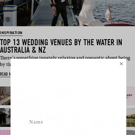
INSPIRATION
TOP 13 WEDDING VENUES BY THE WATER IN
AUSTRALIA & NZ
There’s something innately relaxing and romantic about being
by the water. So,…
SUBSCRIBE
READ MORE
Sign up to our weekly newsletter
with all things weddings – trends,
fashion, giveaways.
Name