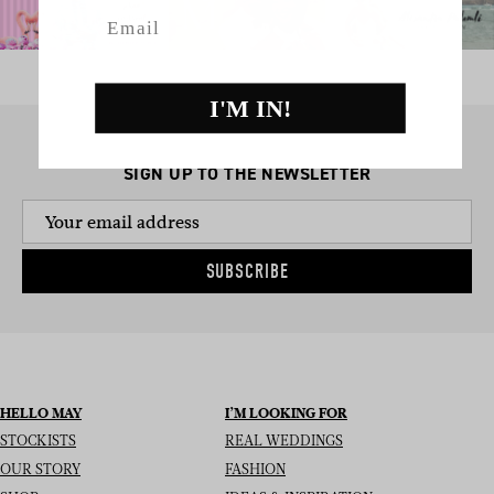
Email
I'M IN!
SIGN UP TO THE NEWSLETTER
SUBSCRIBE
HELLO MAY
I’M LOOKING FOR
STOCKISTS
REAL WEDDINGS
OUR STORY
FASHION