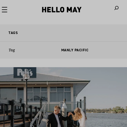
When autoco
TAGS
Tag
MANLY PACIFIC