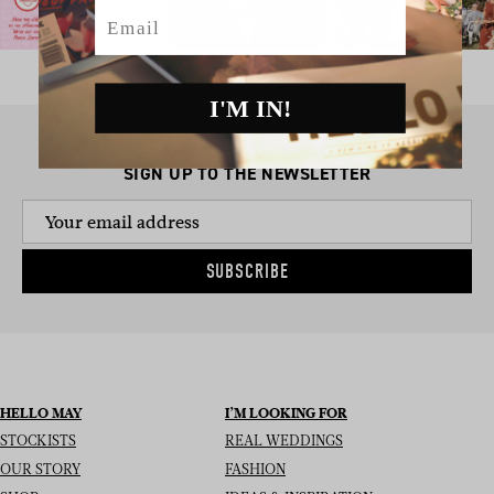
Email
I'M IN!
SIGN UP TO THE NEWSLETTER
SUBSCRIBE
HELLO MAY
I’M LOOKING FOR
STOCKISTS
REAL WEDDINGS
OUR STORY
FASHION