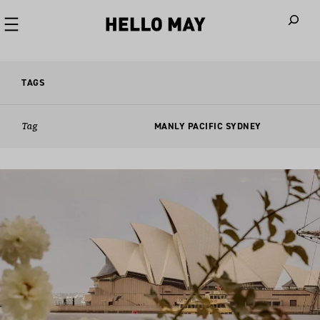
When autoco
TAGS
Tag
MANLY PACIFIC SYDNEY