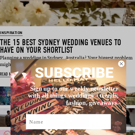
INSPIRATION
THE 15 BEST SYDNEY WEDDING VENUES TO
HAVE ON YOUR SHORTLIST
Planning a wedding in Sydney, Australia? Your biggest problem
might just be na…
SUBSCRIBE
READ MORE
Sign up to our weekly newsletter
with all things weddings – trends,
fashion, giveaways.
Name