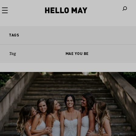
When autoco
TAGS
Tag
MAE YOU BE