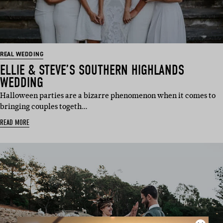
REAL WEDDING
ELLIE & STEVE’S SOUTHERN HIGHLANDS
WEDDING
Halloween parties are a bizarre phenomenon when it comes to
bringing couples togeth…
READ MORE