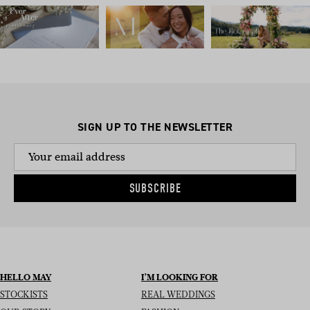
SIGN UP TO THE NEWSLETTER
SUBSCRIBE
HELLO MAY
I’M LOOKING FOR
STOCKISTS
REAL WEDDINGS