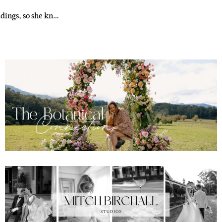
ddings, so she kn…