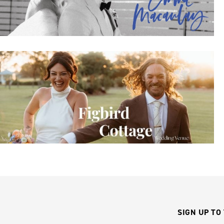
SIGN UP TO