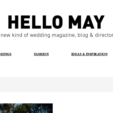
 new kind of wedding magazine, blog & directo
DDINGS
FASHION
IDEAS & INSPIRATION