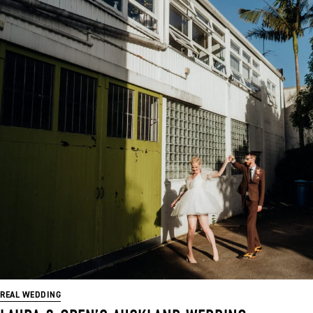
REAL WEDDING