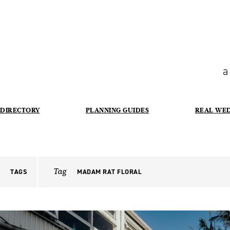
a
DIRECTORY
PLANNING GUIDES
REAL WE
Tag
TAGS
MADAM RAT FLORAL