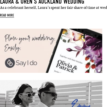
LAURA & OREN’S AUCKLAND WEDDING
As a celebrant herself, Laura’s spent her fair share of time at we
READ MORE