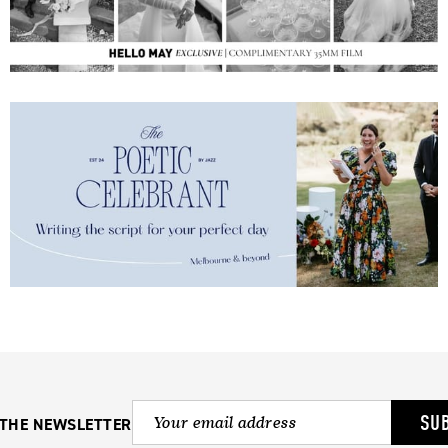
SU
 THE NEWSLETTER