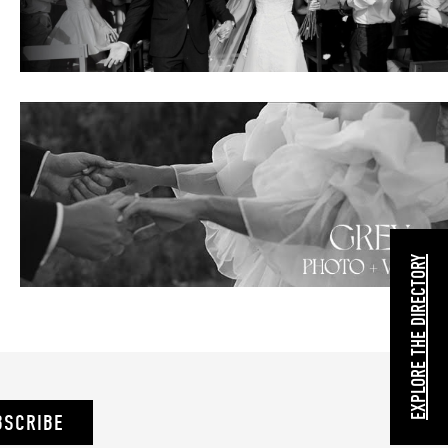
EXPLORE THE DIRECTORY
BSCRIBE