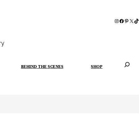
ry
BEHIND THE SCENES
SHOP
When autoc