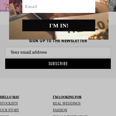
Email
I'M IN!
SIGN UP TO THE NEWSLETTER
SUBSCRIBE
HELLO MAY
I’M LOOKING FOR
STOCKISTS
REAL WEDDINGS
OUR STORY
FASHION