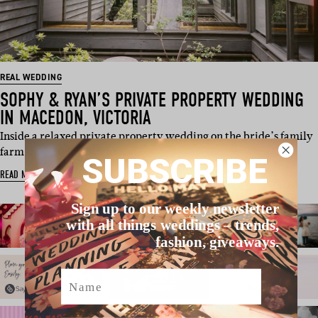
REAL WEDDING
SOPHY & RYAN’S PRIVATE PROPERTY WEDDING
IN MACEDON, VICTORIA
Inside a relaxed private property wedding on the bride’s family
farm in Macedon, with w…
SUBSCRIBE
READ MORE
Sign up to our weekly newsletter
with all things weddings – trends,
fashion, giveaways.
Name