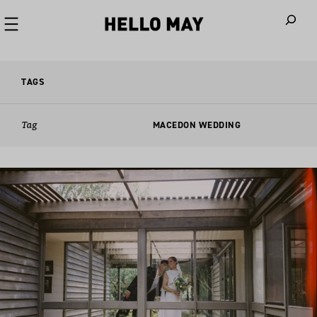
When autoco
TAGS
Tag
MACEDON WEDDING