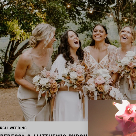
REAL WEDDING