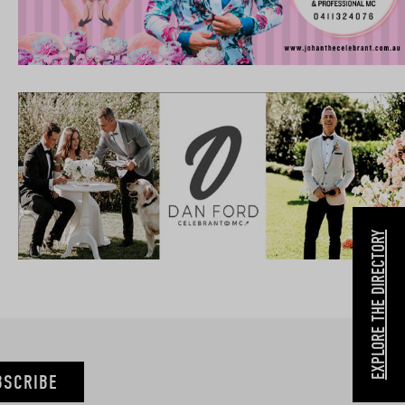
EXPLORE THE DIRECTORY
BSCRIBE