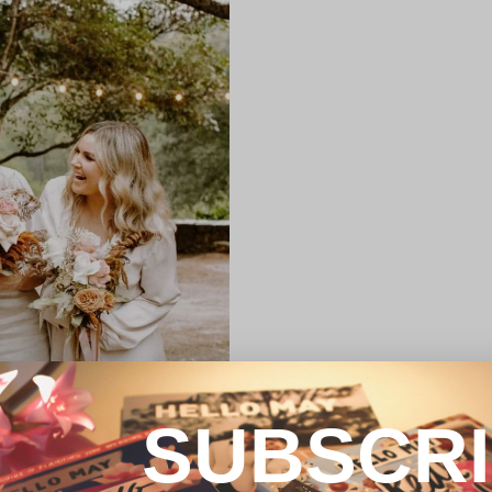
SUBSCR