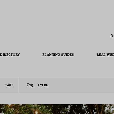
a
DIRECTORY
PLANNING GUIDES
REAL WE
Tag
TAGS
LYLOU