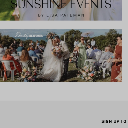
SIGN UP TO