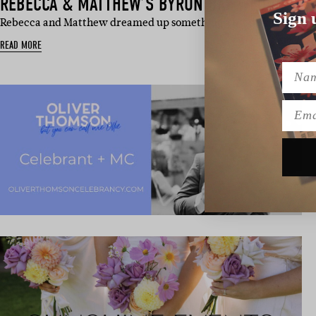
REBECCA & MATTHEW’S BYRON BAY WEDDING
Sign 
Rebecca and Matthew dreamed up something a bit different (and a
READ MORE
Name
Emai