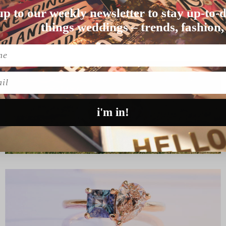
up to our weekly newsletter to stay up-to-d
 lot of fun) for the…
things weddings – trends, fashion,
l
i'm in!