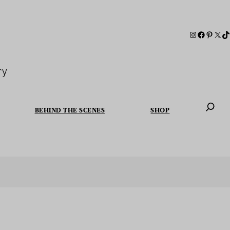
ry
BEHIND THE SCENES
SHOP
When autoc