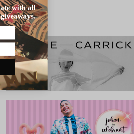
ate with all
 giveaways.