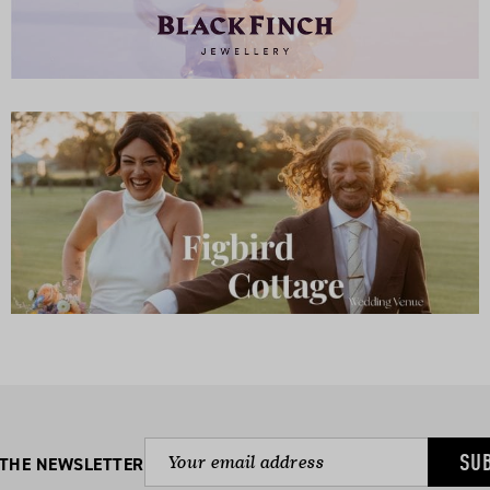
SU
 THE NEWSLETTER