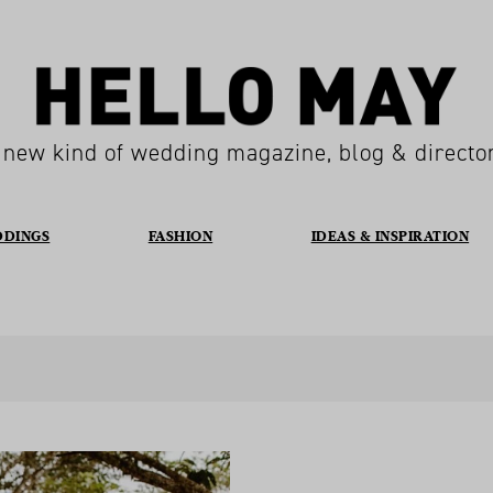
 new kind of wedding magazine, blog & directo
DDINGS
FASHION
IDEAS & INSPIRATION