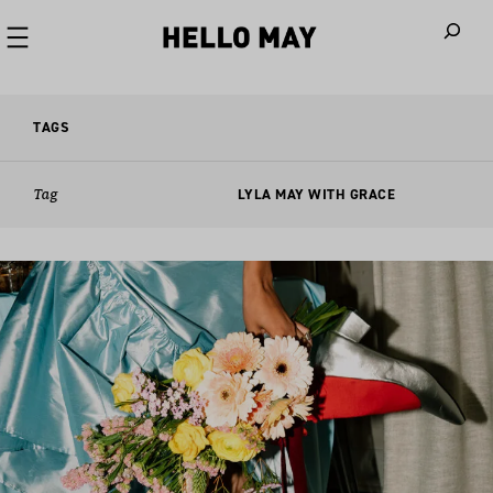
When autoco
TAGS
Tag
LYLA MAY WITH GRACE