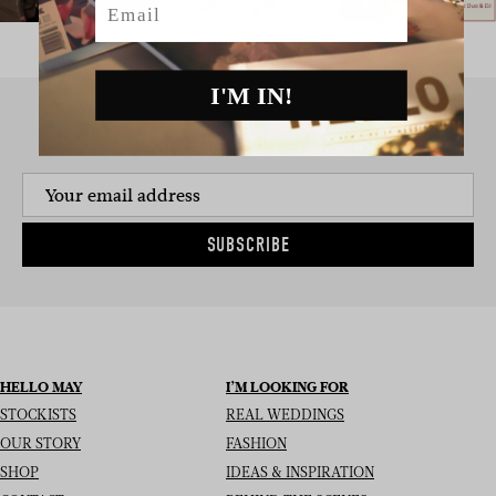
I'M IN!
SIGN UP TO THE NEWSLETTER
SUBSCRIBE
HELLO MAY
I’M LOOKING FOR
STOCKISTS
REAL WEDDINGS
OUR STORY
FASHION
SHOP
IDEAS & INSPIRATION