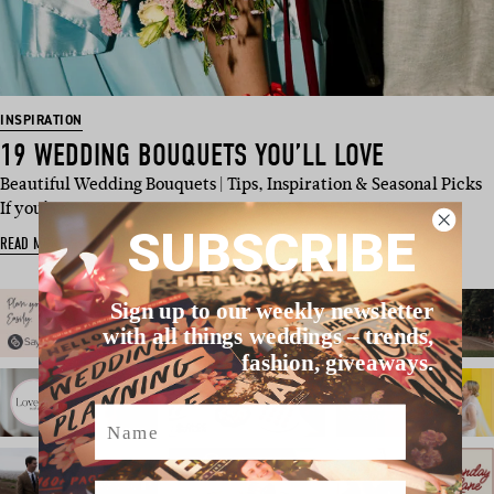
INSPIRATION
19 WEDDING BOUQUETS YOU’LL LOVE
Beautiful Wedding Bouquets | Tips, Inspiration & Seasonal Picks
If you’…
SUBSCRIBE
READ MORE
Sign up to our weekly newsletter
with all things weddings – trends,
fashion, giveaways.
Name
Email