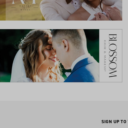
SIGN UP TO