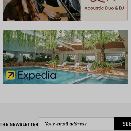
SU
 THE NEWSLETTER