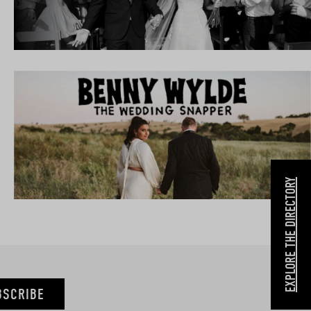
EXPLORE THE DIRECTORY
BSCRIBE