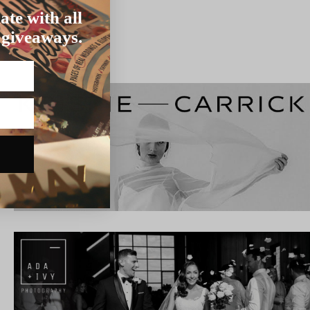
ate with all
 giveaways.