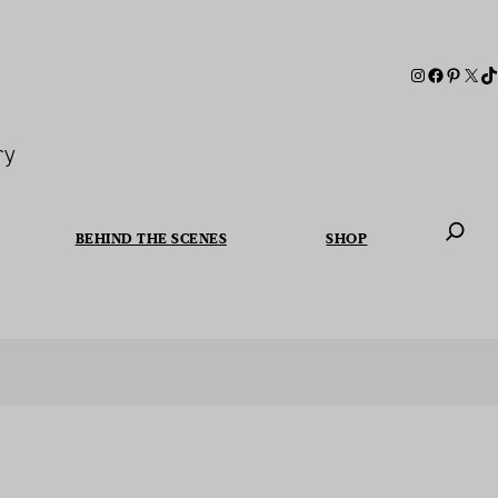
ry
BEHIND THE SCENES
SHOP
When autoc