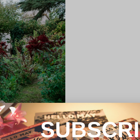
SUBSCR