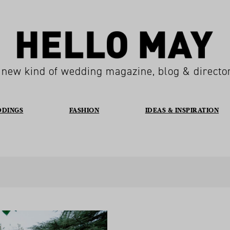
 new kind of wedding magazine, blog & directo
DDINGS
FASHION
IDEAS & INSPIRATION