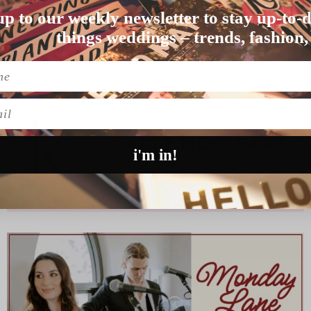
up to our weekly newsletter to stay up-to-d
 than UK couple…
things weddings – trends, fashion,
l
i'm in!