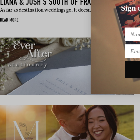
LIANA & JOSH’S SOUTH OF FRANCE WEDDING
Sign 
As far as destination weddings go, it doesn’t get much dreamier
READ MORE
Name
Emai