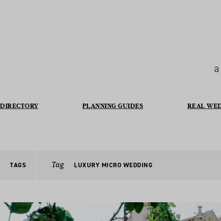
a
DIRECTORY
PLANNING GUIDES
REAL WE
Tag
TAGS
LUXURY MICRO WEDDING