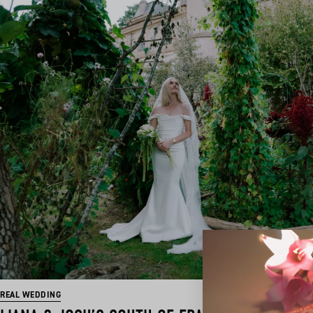
REAL WEDDING