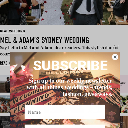
REAL WEDDING
MEL & ADAM’S SYDNEY WEDDING
Say hello to Mel and Adam, dear readers. This stylish duo (of
course you’ve noticed t…
SUBSCRIBE
READ MORE
Sign up to our weekly newsletter
with all things weddings – trends,
fashion, giveaways.
Name
Email