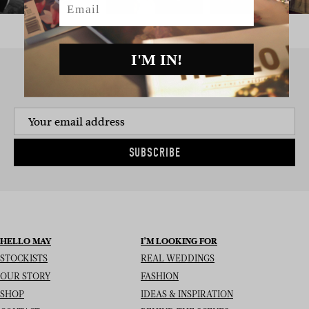
I'M IN!
SIGN UP TO THE NEWSLETTER
SUBSCRIBE
HELLO MAY
I’M LOOKING FOR
STOCKISTS
REAL WEDDINGS
OUR STORY
FASHION
SHOP
IDEAS & INSPIRATION