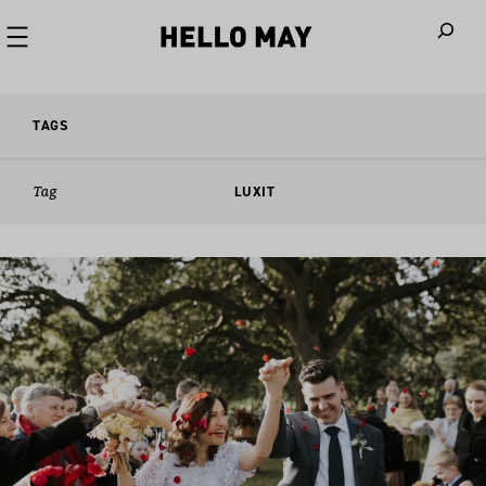
When autoco
TAGS
Tag
LUXIT