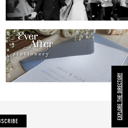
EXPLORE THE DIRECTORY
BSCRIBE