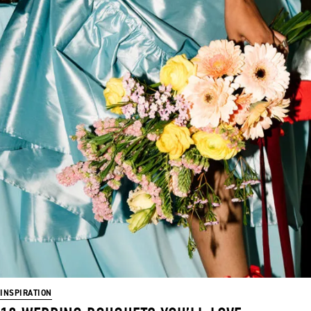
INSPIRATION