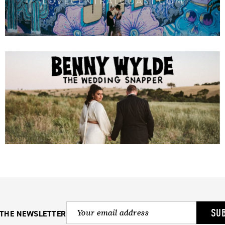
SU
 THE NEWSLETTER