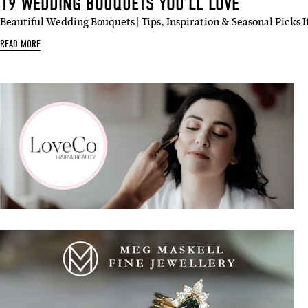
19 WEDDING BOUQUETS YOU’LL LOVE
Beautiful Wedding Bouquets | Tips, Inspiration & Seasonal Picks I
READ MORE