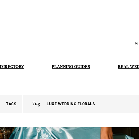
a
DIRECTORY
PLANNING GUIDES
REAL WE
Tag
TAGS
LUXE WEDDING FLORALS