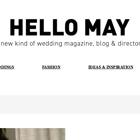
 new kind of wedding magazine, blog & directo
DDINGS
FASHION
IDEAS & INSPIRATION