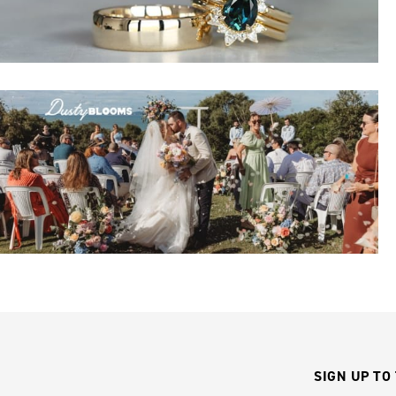
SIGN UP TO