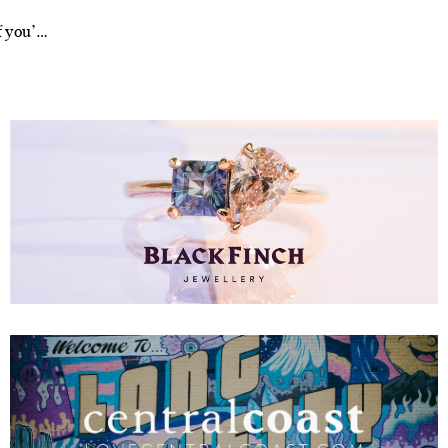
f you’…