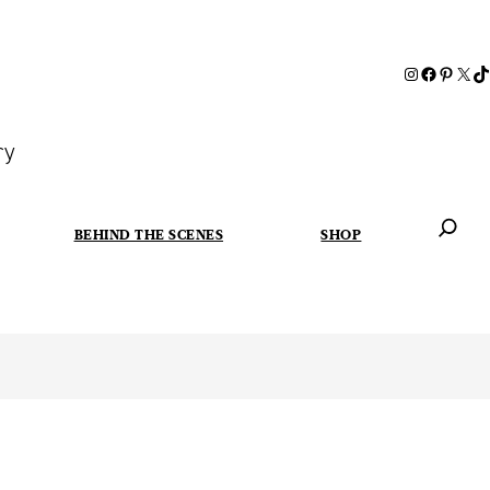
ry
BEHIND THE SCENES
SHOP
When autoc