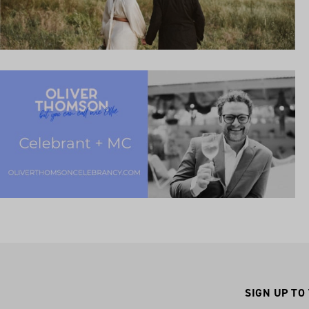
SIGN UP TO