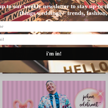
up to our weekly newsletter to stay up-to-d
oday. We know th…
things weddings – trends, fashion,
l
i'm in!