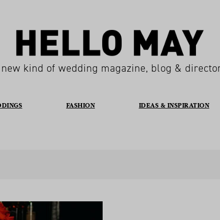
 new kind of wedding magazine, blog & directo
DDINGS
FASHION
IDEAS & INSPIRATION