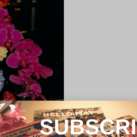
SUBSCR