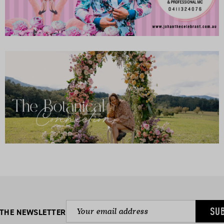
SU
 THE NEWSLETTER