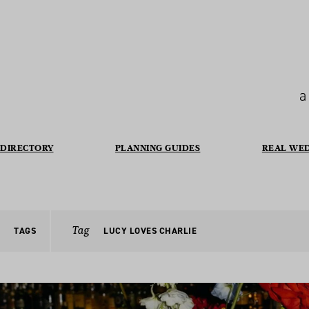
a
DIRECTORY
PLANNING GUIDES
REAL WE
Tag
TAGS
LUCY LOVES CHARLIE