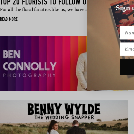
TOP 20 FLORISTS TO FOLLOW ON INSTAGRAM
Sign 
For all the floral fanatics like us, we have a real treat for you t
READ MORE
Name
Emai