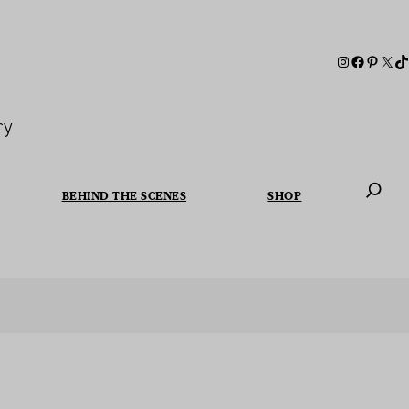
ry
BEHIND THE SCENES
SHOP
When autoc