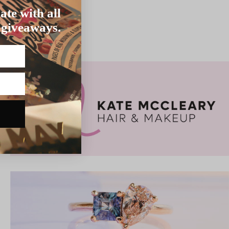
ate with all
 giveaways.