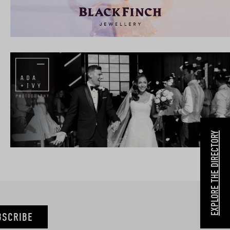
EXPLORE THE DIRECTORY
BSCRIBE