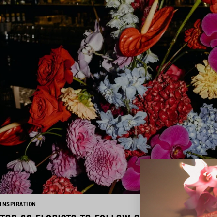
INSPIRATION