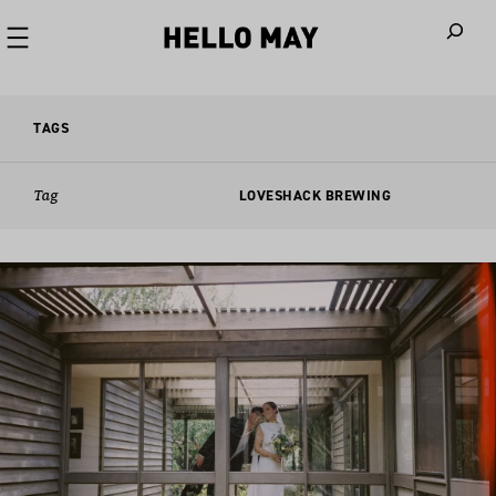
When autoco
TAGS
Tag
LOVESHACK BREWING