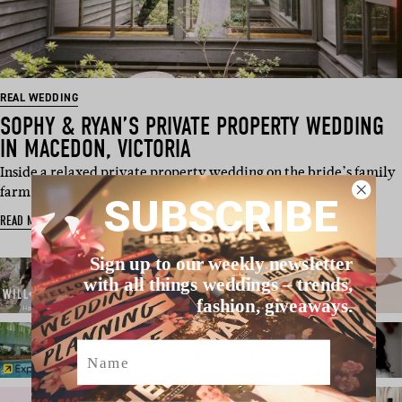
REAL WEDDING
SOPHY & RYAN’S PRIVATE PROPERTY WEDDING
IN MACEDON, VICTORIA
Inside a relaxed private property wedding on the bride’s family
farm in Macedon, with w…
SUBSCRIBE
READ MORE
Sign up to our weekly newsletter
with all things weddings – trends,
fashion, giveaways.
Name