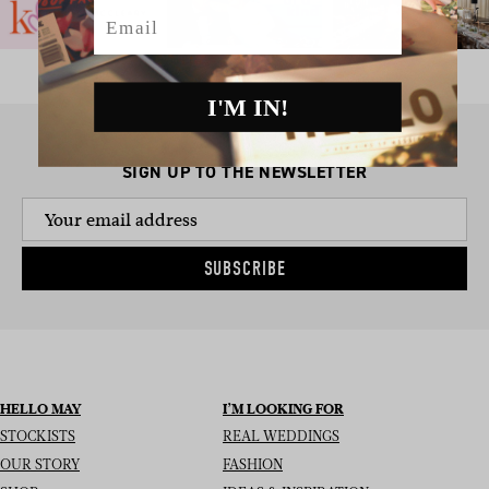
Email
I'M IN!
SIGN UP TO THE NEWSLETTER
SUBSCRIBE
HELLO MAY
I’M LOOKING FOR
STOCKISTS
REAL WEDDINGS
OUR STORY
FASHION