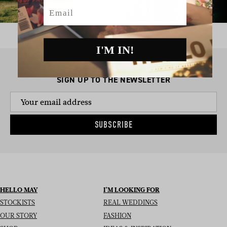
Email
I'M IN!
SIGN UP TO THE NEWSLETTER
SUBSCRIBE
HELLO MAY
I’M LOOKING FOR
STOCKISTS
REAL WEDDINGS
OUR STORY
FASHION