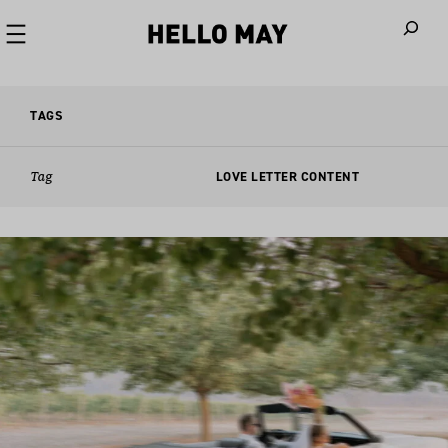
When autoco
TAGS
Tag
LOVE LETTER CONTENT