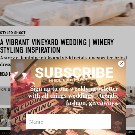
STYLED SHOOT
A VIBRANT VINEYARD WEDDING | WINERY
STYLING INSPIRATION
A story of feminine pinks and vivid petals, unexpected bridal
dresses, and hig…
SUBSCRIBE
READ MORE
Sign up to our weekly newsletter
with all things weddings – trends,
fashion, giveaways.
Name