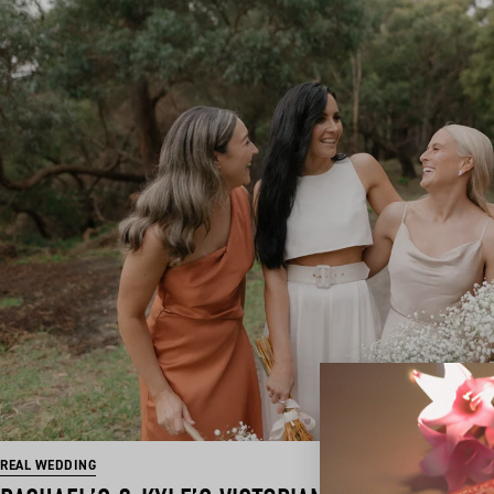
REAL WEDDING