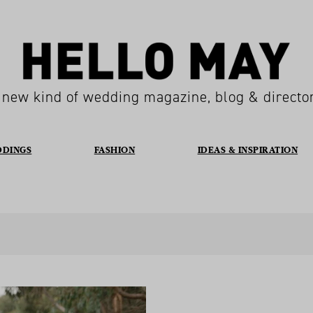
 new kind of wedding magazine, blog & directo
DDINGS
FASHION
IDEAS & INSPIRATION