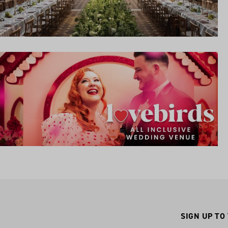
SIGN UP TO