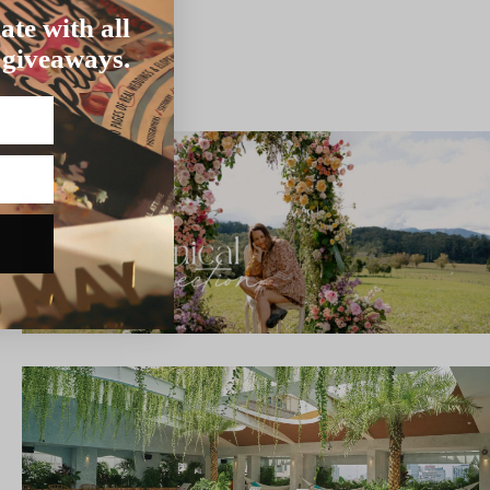
ate with all
 giveaways.