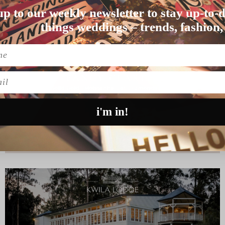
up to our weekly newsletter to stay up-to-d
t Hello May, and Racha…
things weddings – trends, fashion,
l
i'm in!