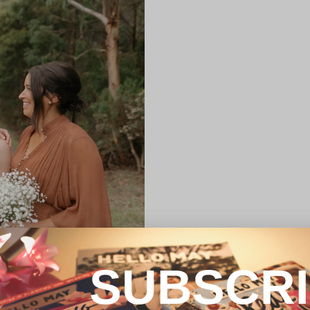
SUBSCR