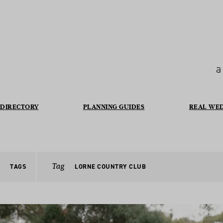
a
DIRECTORY
PLANNING GUIDES
REAL WE
Tag
TAGS
LORNE COUNTRY CLUB