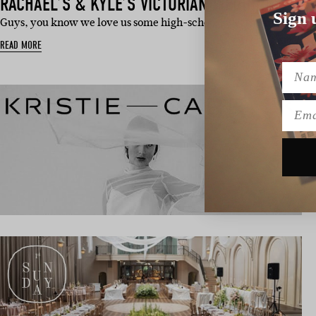
RACHAEL’S & KYLE’S VICTORIAN WEDDING
Sign 
Guys, you know we love us some high-school sweethearts here a
READ MORE
Name
Emai