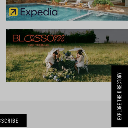
EXPLORE THE DIRECTORY
BSCRIBE