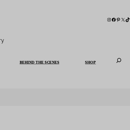
ry
BEHIND THE SCENES
SHOP
When autoc