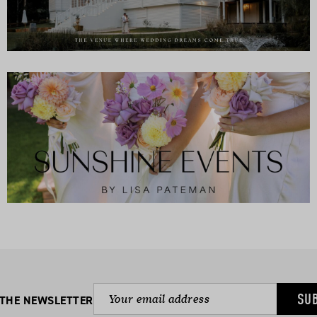
SU
 THE NEWSLETTER