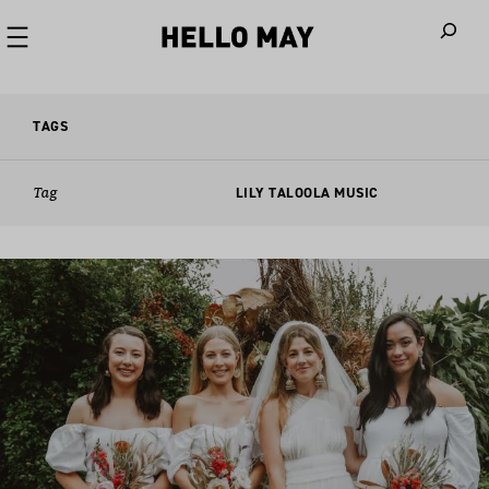
When autoco
TAGS
Tag
LILY TALOOLA MUSIC