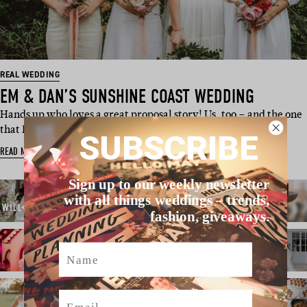
REAL WEDDING
EM & DAN’S SUNSHINE COAST WEDDING
Hands up who loves a great proposal story! Us, too – and the one
that Emily and Dan…
SUBSCRIBE
READ MORE
Sign up to our weekly newsletter
with all things weddings – trends,
fashion, giveaways.
Name
Email