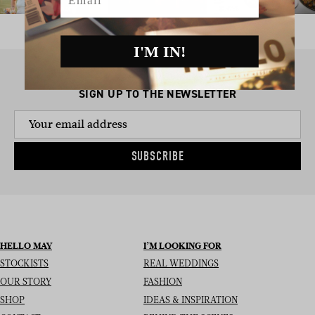
I'M IN!
SIGN UP TO THE NEWSLETTER
SUBSCRIBE
HELLO MAY
I’M LOOKING FOR
STOCKISTS
REAL WEDDINGS
OUR STORY
FASHION
SHOP
IDEAS & INSPIRATION