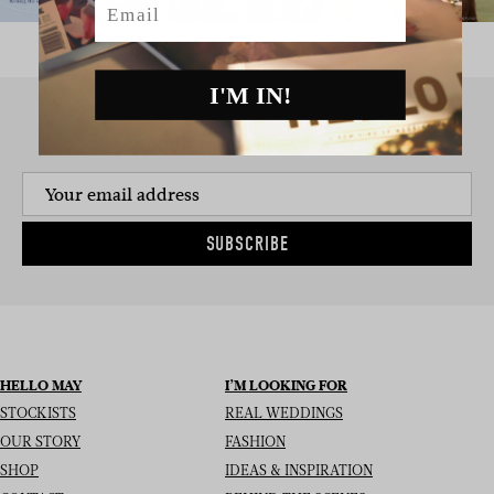
I'M IN!
SIGN UP TO THE NEWSLETTER
SUBSCRIBE
HELLO MAY
I’M LOOKING FOR
STOCKISTS
REAL WEDDINGS
OUR STORY
FASHION
SHOP
IDEAS & INSPIRATION