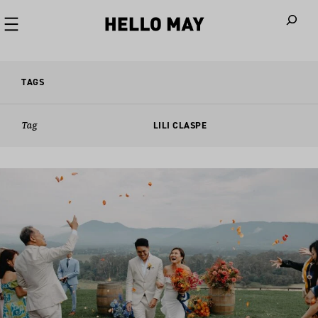
When autoco
TAGS
Tag
LILI CLASPE