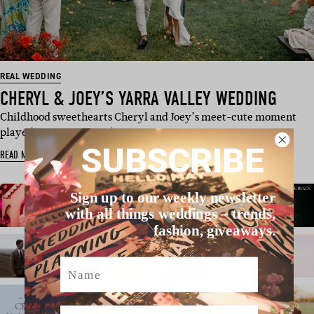
REAL WEDDING
CHERYL & JOEY’S YARRA VALLEY WEDDING
Childhood sweethearts Cheryl and Joey’s meet-cute moment
played out as Joey, a scho…
SUBSCRIBE
READ MORE
Sign up to our weekly newsletter
with all things weddings – trends,
fashion, giveaways.
Name
Email