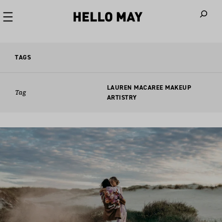
When autoco
TAGS
LAUREN MACAREE MAKEUP
Tag
ARTISTRY