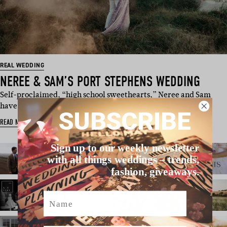
REAL WEDDING
NEREE & SAM’S PORT STEPHENS WEDDING
Self-proclaimed, “high school sweethearts,” Neree and Sam
have been a couple for 11 y…
SUBSCRIBE
READ MORE
Sign up to our weekly newsletter
with all things weddings – trends,
fashion, giveaways.
Name