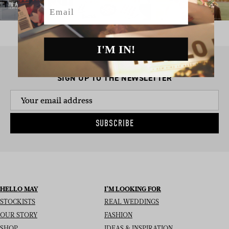
Email
I'M IN!
SIGN UP TO THE NEWSLETTER
SUBSCRIBE
HELLO MAY
I’M LOOKING FOR
STOCKISTS
REAL WEDDINGS
OUR STORY
FASHION
SHOP
IDEAS & INSPIRATION