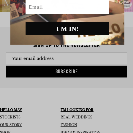
Email
I'M IN!
SIGN UP TO THE NEWSLETTER
SUBSCRIBE
HELLO MAY
I’M LOOKING FOR
STOCKISTS
REAL WEDDINGS
OUR STORY
FASHION
SHOP
IDEAS & INSPIRATION