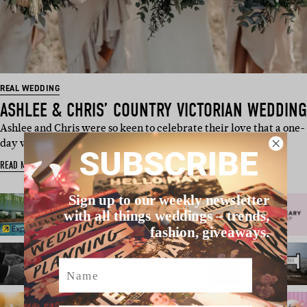
REAL WEDDING
ASHLEE & CHRIS’ COUNTRY VICTORIAN WEDDING
Ashlee and Chris were so keen to celebrate their love that a one-
day wedding just w…
SUBSCRIBE
READ MORE
Sign up to our weekly newsletter
with all things weddings – trends,
fashion, giveaways.
Name