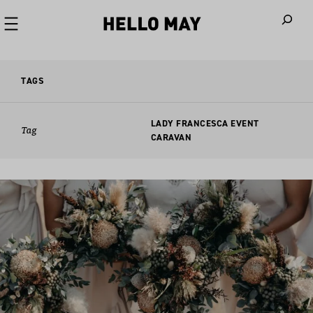
When autoco
TAGS
LADY FRANCESCA EVENT
Tag
CARAVAN