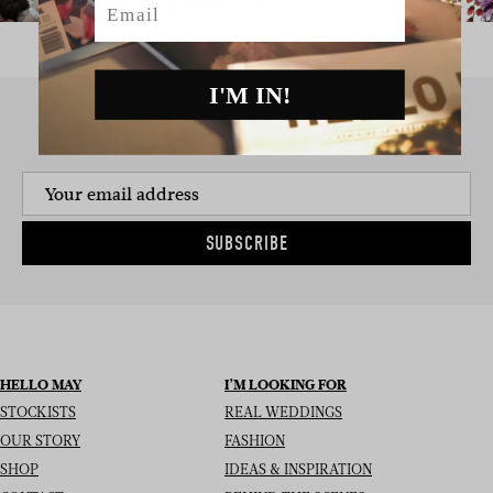
I'M IN!
SIGN UP TO THE NEWSLETTER
SUBSCRIBE
HELLO MAY
I’M LOOKING FOR
STOCKISTS
REAL WEDDINGS
OUR STORY
FASHION
SHOP
IDEAS & INSPIRATION