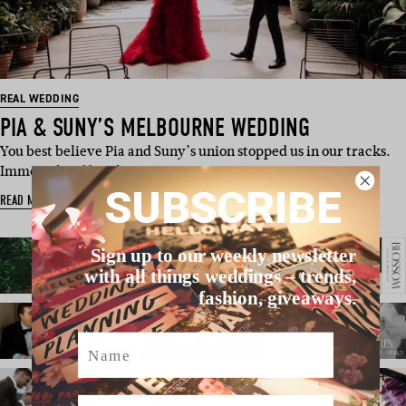
REAL WEDDING
PIA & SUNY’S MELBOURNE WEDDING
You best believe Pia and Suny’s union stopped us in our tracks.
Immortalised by ph…
SUBSCRIBE
READ MORE
Sign up to our weekly newsletter
with all things weddings – trends,
fashion, giveaways.
Name
Email