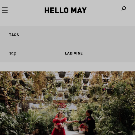
When autoco
TAGS
Tag
LADIVINE