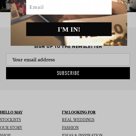
Email
I'M IN!
SIGN UP TO THE NEWSLETTER
SUBSCRIBE
HELLO MAY
I’M LOOKING FOR
STOCKISTS
REAL WEDDINGS
OUR STORY
FASHION
SHOP
IDEAS & INSPIRATION