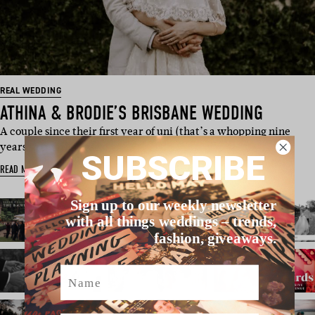
REAL WEDDING
ATHINA & BRODIE’S BRISBANE WEDDING
A couple since their first year of uni (that’s a whopping nine
years in total), these…
SUBSCRIBE
READ MORE
Sign up to our weekly newsletter
with all things weddings – trends,
fashion, giveaways.
Name