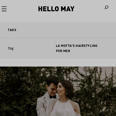
When autoco
TAGS
LA MOTTA’S HAIRSTYLING
Tag
FOR MEN