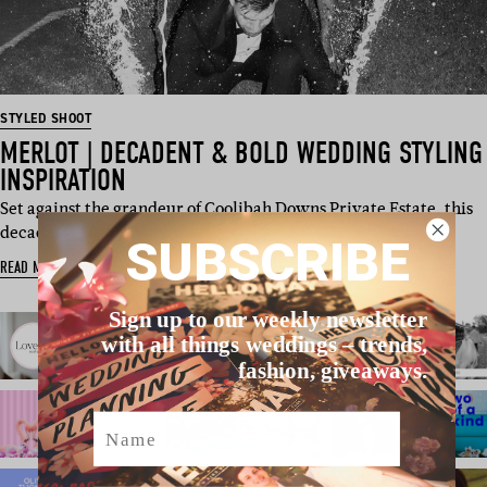
STYLED SHOOT
MERLOT | DECADENT & BOLD WEDDING STYLING
INSPIRATION
Set against the grandeur of Coolibah Downs Private Estate, this
decad…
SUBSCRIBE
READ MORE
Sign up to our weekly newsletter
with all things weddings – trends,
fashion, giveaways.
Name