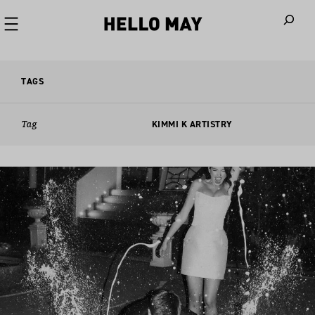
When autoco
TAGS
Tag
KIMMI K ARTISTRY