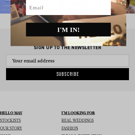
Email
I'M IN!
SIGN UP TO THE NEWSLETTER
SUBSCRIBE
HELLO MAY
I’M LOOKING FOR
STOCKISTS
REAL WEDDINGS
OUR STORY
FASHION