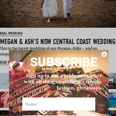
REAL WEDDING
MEGAN & ASH’S NSW CENTRAL COAST WEDDING
This is the forest wedding of our dreams, folks – and an
elopement to boot. With ju…
SUBSCRIBE
READ MORE
Sign up to our weekly newsletter
with all things weddings – trends,
fashion, giveaways.
Name