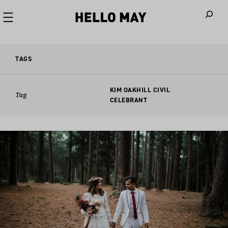
When autoco
TAGS
KIM OAKHILL CIVIL
Tag
CELEBRANT