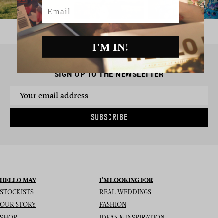
Email
I'M IN!
SIGN UP TO THE NEWSLETTER
SUBSCRIBE
HELLO MAY
I’M LOOKING FOR
STOCKISTS
REAL WEDDINGS
OUR STORY
FASHION
SHOP
IDEAS & INSPIRATION