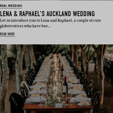
REAL WEDDING
LENA & RAPHAEL’S AUCKLAND WEDDING
Let us introduce you to Lena and Raphael, a couple of cute
globetrotters who have bee…
READ MORE