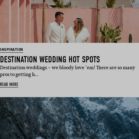
INSPIRATION
DESTINATION WEDDING HOT SPOTS
Destination weddings – we bloody love ’em! There are so many
pros to getting h…
READ MORE