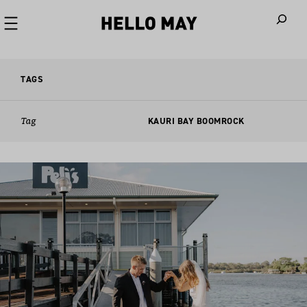
When autoco
TAGS
Tag
KAURI BAY BOOMROCK