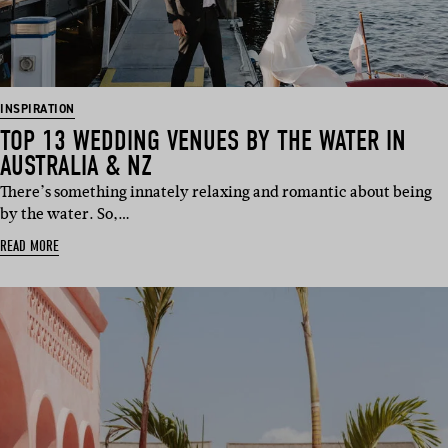
INSPIRATION
TOP 13 WEDDING VENUES BY THE WATER IN
AUSTRALIA & NZ
There’s something innately relaxing and romantic about being
by the water. So,…
READ MORE