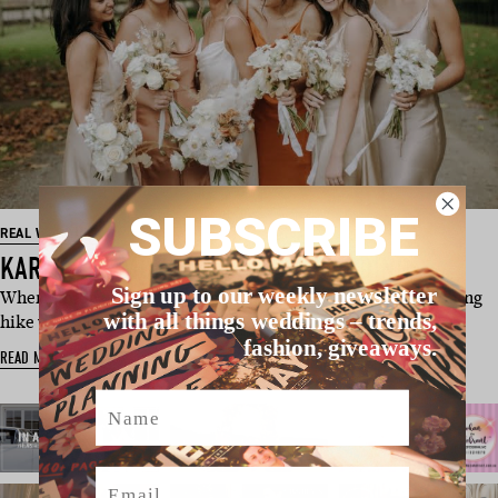
SUBSCRIBE
REAL WEDDING
KARYN & SIMON’S AUCKLAND WEDDING
Sign up to our weekly newsletter
When Simon insisted that he and Karyn take an early-morning
with all things weddings – trends,
hike while holidaying in …
fashion, giveaways.
READ MORE
Name
Email