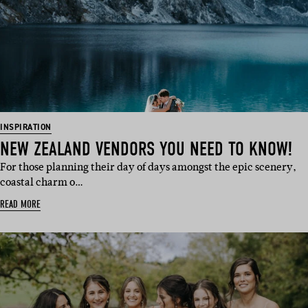
INSPIRATION
NEW ZEALAND VENDORS YOU NEED TO KNOW!
For those planning their day of days amongst the epic scenery,
coastal charm o…
READ MORE