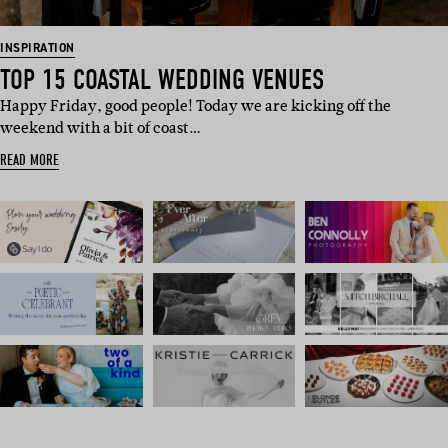
INSPIRATION
TOP 15 COASTAL WEDDING VENUES
Happy Friday, good people! Today we are kicking off the
weekend with a bit of coast…
READ MORE