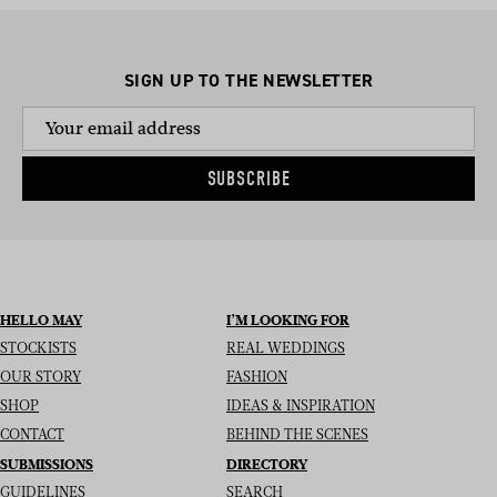
SIGN UP TO THE NEWSLETTER
SUBSCRIBE
HELLO MAY
I’M LOOKING FOR
STOCKISTS
REAL WEDDINGS
OUR STORY
FASHION
SHOP
IDEAS & INSPIRATION
CONTACT
BEHIND THE SCENES
SUBMISSIONS
DIRECTORY
GUIDELINES
SEARCH