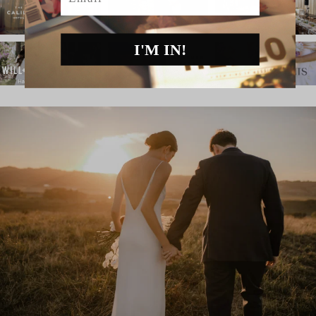
I'M IN!