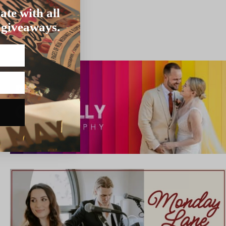
ate with all
 giveaways.