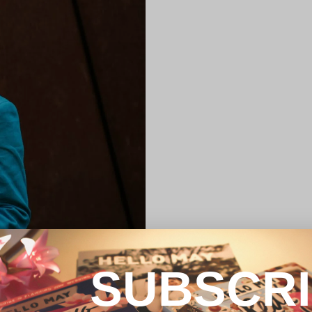
SUBSCR