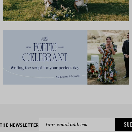
SU
 THE NEWSLETTER