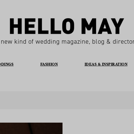
 new kind of wedding magazine, blog & directo
DDINGS
FASHION
IDEAS & INSPIRATION