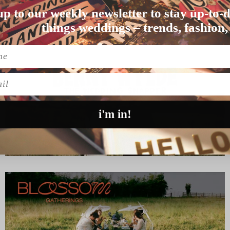
up to our weekly newsletter to stay up-to-d
e crop. For this c…
things weddings – trends, fashion,
l
i'm in!