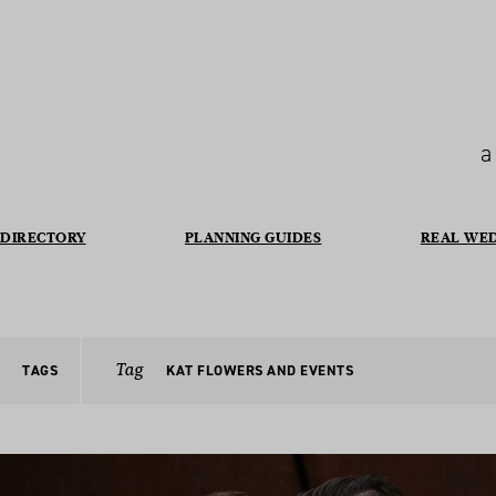
a
DIRECTORY
PLANNING GUIDES
REAL WE
Tag
TAGS
KAT FLOWERS AND EVENTS