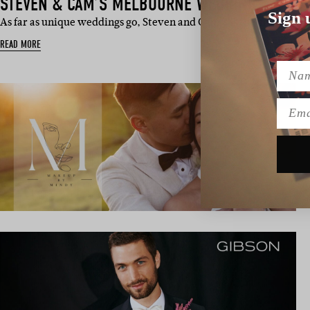
STEVEN & CAM’S MELBOURNE WEDDING
Sign 
As far as unique weddings go, Steven and Cam’s is the cream of th
READ MORE
Name
Emai