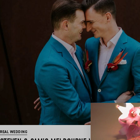
REAL WEDDING