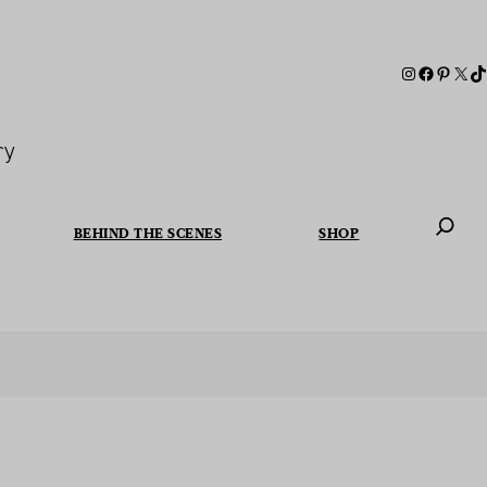
ry
BEHIND THE SCENES
SHOP
When autoc