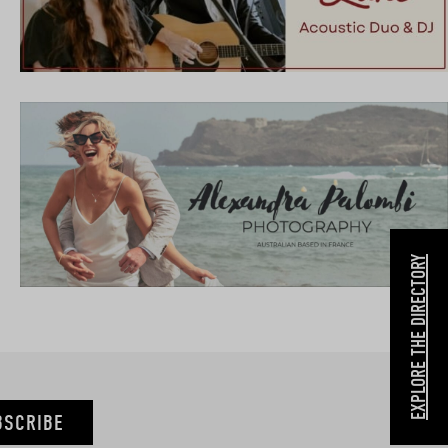
EXPLORE THE DIRECTORY
BSCRIBE