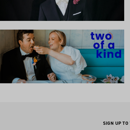
SIGN UP TO