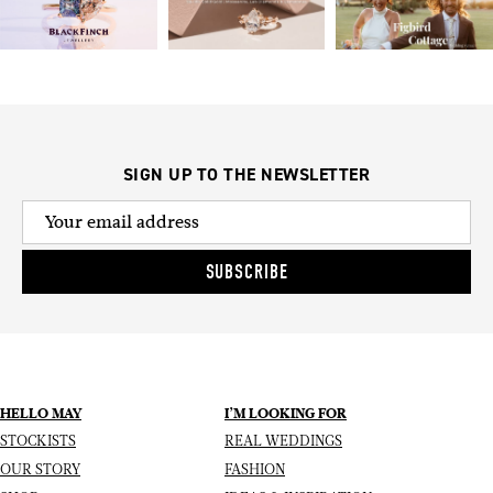
SIGN UP TO THE NEWSLETTER
SUBSCRIBE
HELLO MAY
I’M LOOKING FOR
STOCKISTS
REAL WEDDINGS
OUR STORY
FASHION