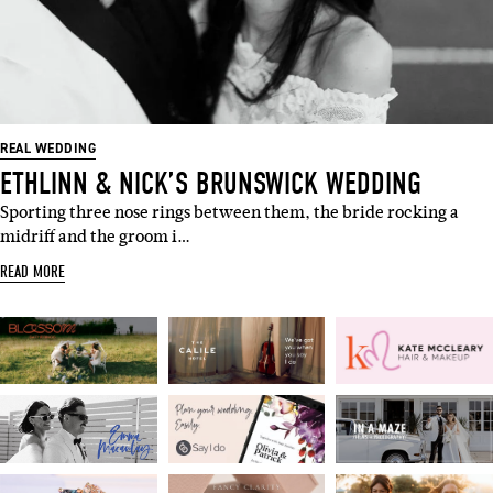
SUBSCRIBE
Sign up to our weekly newsletter
with all things weddings – trends,
fashion, giveaways.
REAL WEDDING
ETHLINN & NICK’S BRUNSWICK WEDDING
Name
Sporting three nose rings between them, the bride rocking a
midriff and the groom i…
Email
READ MORE
I'M IN!