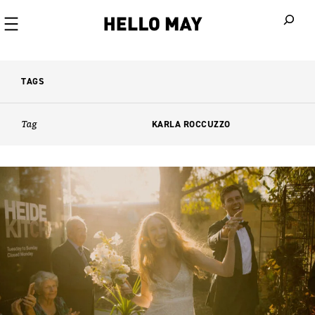
When autoco
TAGS
Tag
KARLA ROCCUZZO