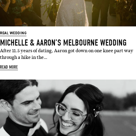
REAL WEDDING
MICHELLE & AARON’S MELBOURNE WEDDING
After 11.5 years of dating, Aaron got down on one knee part way
through a hike in the…
READ MORE