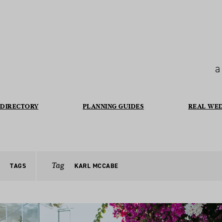
a
DIRECTORY
PLANNING GUIDES
REAL WE
Tag
TAGS
KARL MCCABE