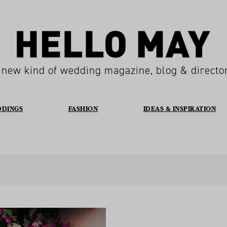
 new kind of wedding magazine, blog & directo
DDINGS
FASHION
IDEAS & INSPIRATION