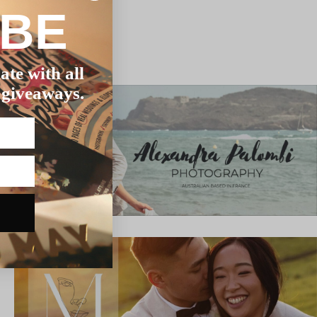
IBE
ate with all
 giveaways.