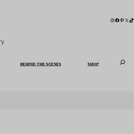
ry
BEHIND THE SCENES
SHOP
When autoc