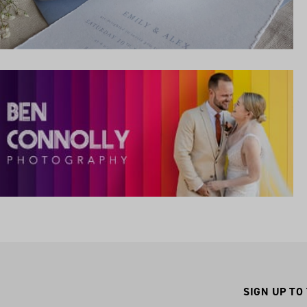
SIGN UP TO