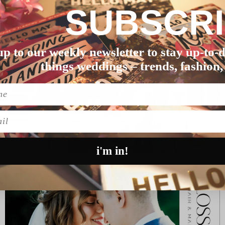
SUBSCR
ichael’s wedding, f…
up to our weekly newsletter to stay up-to-d
things weddings – trends, fashion,
l
i'm in!