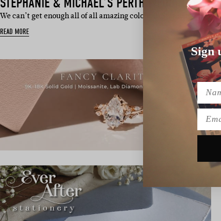
STEPHANIE & MICHAEL’S PERTH WEDDING
We can’t get enough all of all amazing colour in Stephanie and M
READ MORE
Sign 
Name
Emai