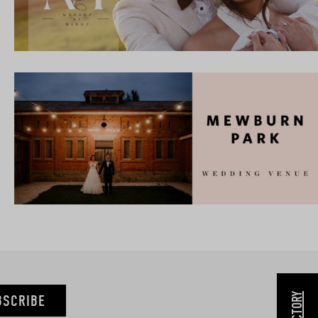
BSCRIBE