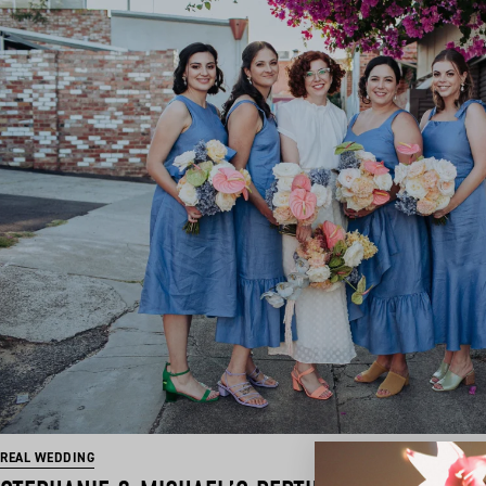
REAL WEDDING