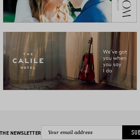
SU
 THE NEWSLETTER