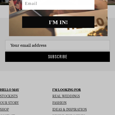
I'M IN!
SIGN UP TO THE NEWSLETTER
SUBSCRIBE
HELLO MAY
I’M LOOKING FOR
STOCKISTS
REAL WEDDINGS
OUR STORY
FASHION
SHOP
IDEAS & INSPIRATION