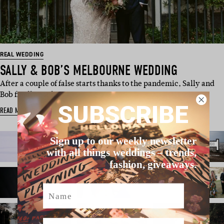
REAL WEDDING
SALLY & BOB’S MELBOURNE WEDDING
After a couple of false starts thanks to the pandemic, Sally and
Bob finally got hi…
SUBSCRIBE
READ MORE
Sign up to our weekly newsletter
with all things weddings – trends,
fashion, giveaways.
Name
Email