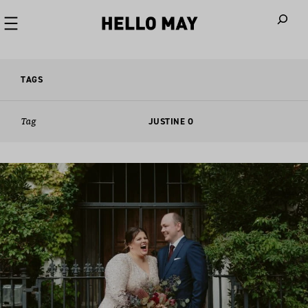
When autoco
TAGS
Tag
JUSTINE O