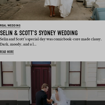
REAL WEDDING
SELIN & SCOTT’S SYDNEY WEDDING
Selin and Scott’s special day was comicbook-core made classy.
Dark, moody, and a l…
READ MORE