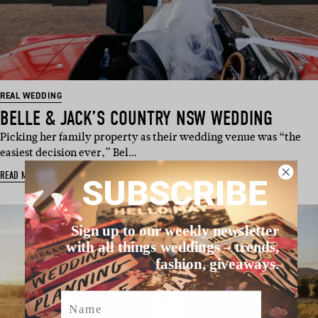
REAL WEDDING
BELLE & JACK’S COUNTRY NSW WEDDING
Picking her family property as their wedding venue was “the
easiest decision ever,” Bel…
READ MORE
SUBSCRIBE
Sign up to our weekly newsletter
with all things weddings – trends,
fashion, giveaways.
Name