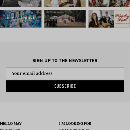
SIGN UP TO THE NEWSLETTER
SUBSCRIBE
HELLO MAY
I’M LOOKING FOR