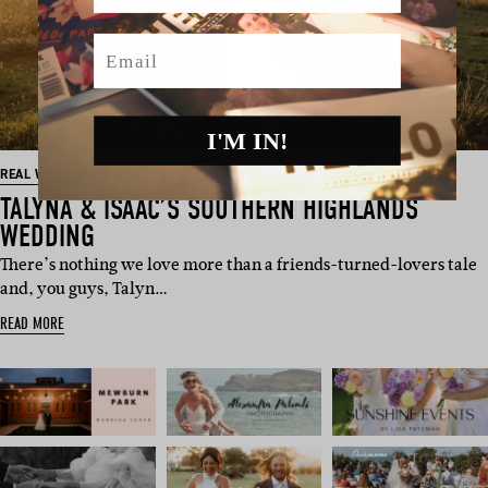
Email
I'M IN!
REAL WEDDING
TALYNA & ISAAC’S SOUTHERN HIGHLANDS
WEDDING
There’s nothing we love more than a friends-turned-lovers tale
and, you guys, Talyn…
READ MORE