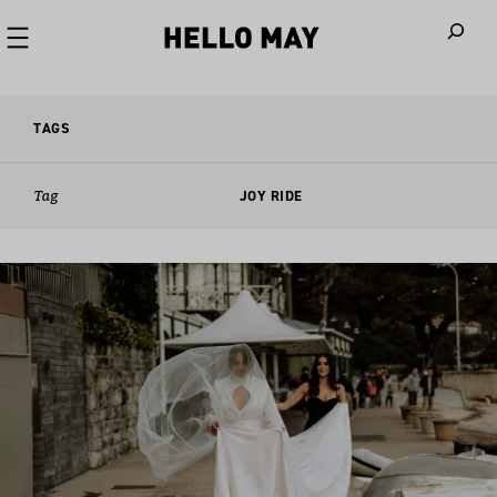
When autoco
TAGS
Tag
JOY RIDE