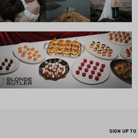
SIGN UP TO