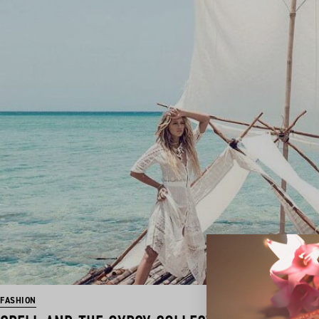
FASHION