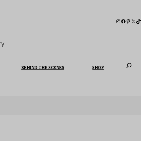
ry
BEHIND THE SCENES
SHOP
When autoc