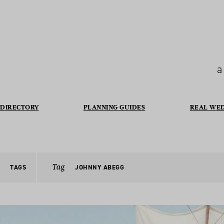
a
DIRECTORY
PLANNING GUIDES
REAL WE
Tag
TAGS
JOHNNY ABEGG