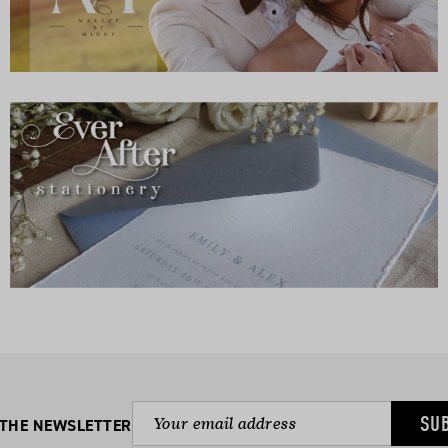
SU
 THE NEWSLETTER