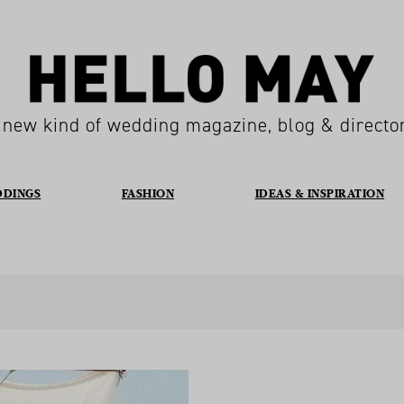
 new kind of wedding magazine, blog & directo
DDINGS
FASHION
IDEAS & INSPIRATION