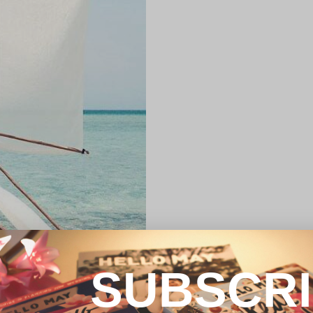
SUBSCR