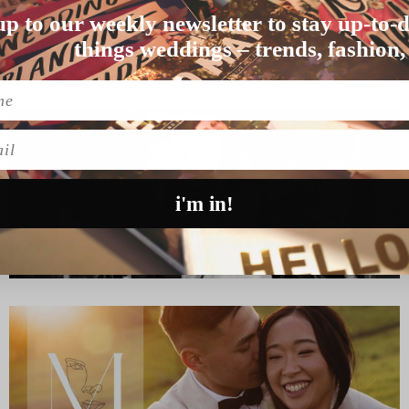
up to our weekly newsletter to stay up-to-d
o on, get out of h…
things weddings – trends, fashion,
l
i'm in!