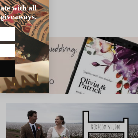
ate with all
 giveaways.