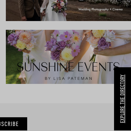
EXPLORE THE DIRECTORY
BSCRIBE