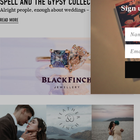
SPELL AND THE GYPSY COLLECTIVE
Sign 
Alright people, enough about weddings – it’s time to sail away. G
READ MORE
Name
Emai