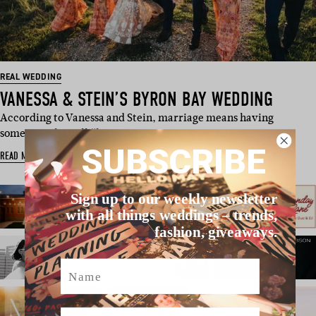
REAL WEDDING
VANESSA & STEIN’S BYRON BAY WEDDING
According to Vanessa and Stein, marriage means having
someone who will “love you rega…
SUBSCRIBE
READ MORE
Sign up to our weekly newsletter
with all things weddings – trends,
fashion, giveaways.
Name
Email