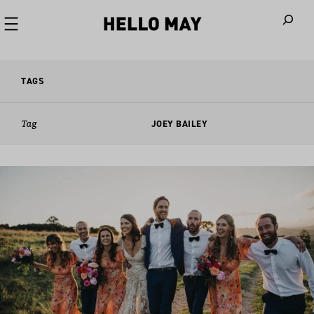
When autoco
TAGS
Tag
JOEY BAILEY