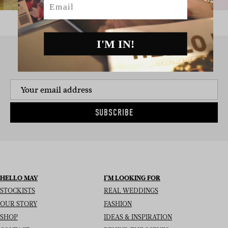
I'M IN!
SIGN UP TO THE NEWSLETTER
SUBSCRIBE
HELLO MAY
I’M LOOKING FOR
STOCKISTS
REAL WEDDINGS
OUR STORY
FASHION
SHOP
IDEAS & INSPIRATION