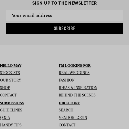
SIGN UP TO THE NEWSLETTER
SUBSCRIBE
HELLO MAY
I’M LOOKING FOR
STOCKISTS
REAL WEDDINGS
OUR STORY
FASHION
SHOP
IDEAS & INSPIRATION
CONTACT
BEHIND THE SCENES
SUBMISSIONS
DIRECTORY
GUIDELINES
SEARCH
Q & A
VENDOR LOGIN
HANDY TIPS
CONTACT