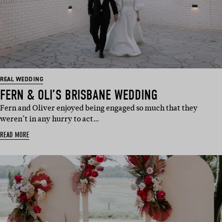
REAL WEDDING
FERN & OLI’S BRISBANE WEDDING
Fern and Oliver enjoyed being engaged so much that they
weren’t in any hurry to act…
READ MORE