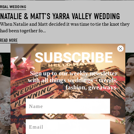
REAL WEDDING
NATALIE & MATT’S YARRA VALLEY WEDDING
When Natalie and Matt decided it was time to tie the knot they
had been together fo…
READ MORE
SUBSCRIBE
Sign up to our weekly newsletter
with all things weddings – trends,
fashion, giveaways.
Name
Email