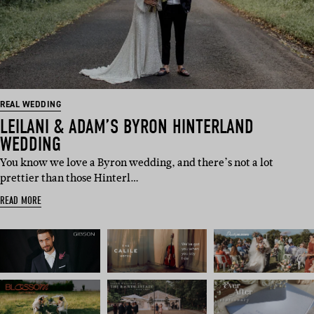
REAL WEDDING
LEILANI & ADAM’S BYRON HINTERLAND
WEDDING
You know we love a Byron wedding, and there’s not a lot
prettier than those Hinterl…
READ MORE