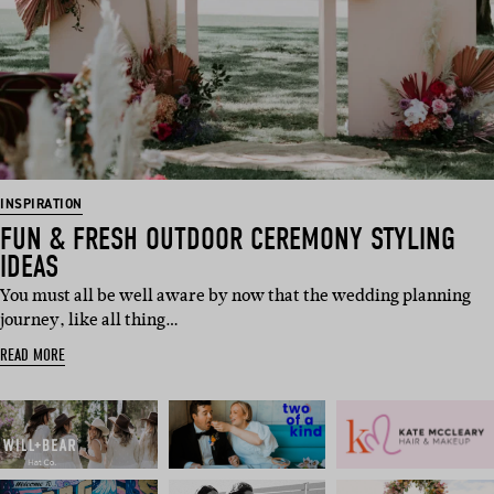
INSPIRATION
FUN & FRESH OUTDOOR CEREMONY STYLING
IDEAS
You must all be well aware by now that the wedding planning
journey, like all thing…
READ MORE