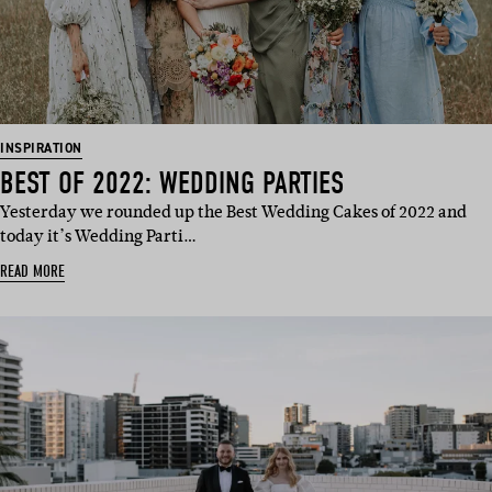
INSPIRATION
BEST OF 2022: WEDDING PARTIES
Yesterday we rounded up the Best Wedding Cakes of 2022 and
today it’s Wedding Parti…
READ MORE