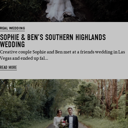
REAL WEDDING
SOPHIE & BEN’S SOUTHERN HIGHLANDS
WEDDING
Creative couple Sophie and Ben met at a friends wedding in Las
Vegas and ended up fal…
READ MORE