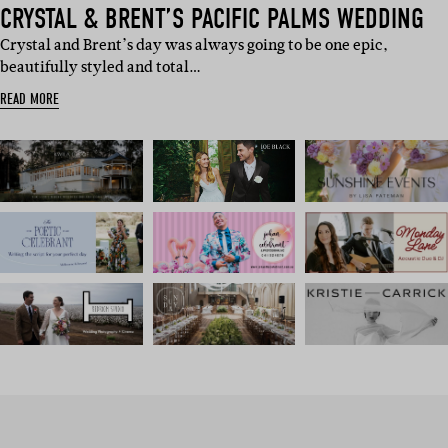
CRYSTAL & BRENT’S PACIFIC PALMS WEDDING
Crystal and Brent’s day was always going to be one epic,
beautifully styled and total…
READ MORE