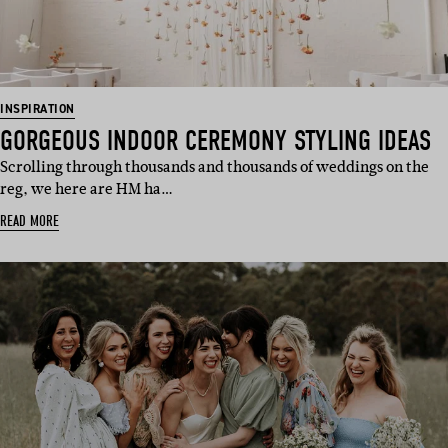
INSPIRATION
GORGEOUS INDOOR CEREMONY STYLING IDEAS
Scrolling through thousands and thousands of weddings on the
reg, we here are HM ha…
READ MORE