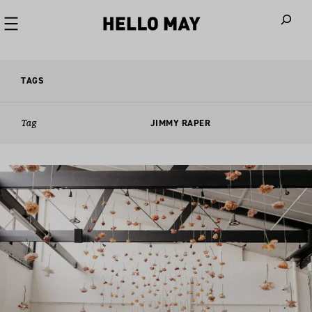
When autoco
TAGS
Tag
JIMMY RAPER