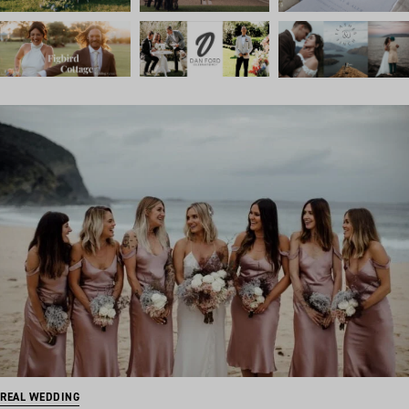
REAL WEDDING