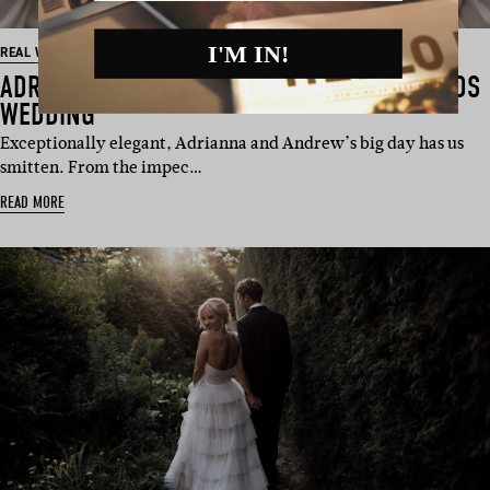
I'M IN!
REAL WEDDING
ADRIANNA & ANDREW’S SOUTHERN HIGHLANDS
WEDDING
Exceptionally elegant, Adrianna and Andrew’s big day has us
smitten. From the impec…
READ MORE