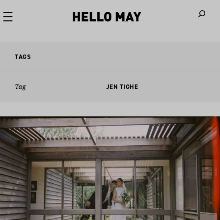
When autoco
TAGS
Tag
JEN TIGHE