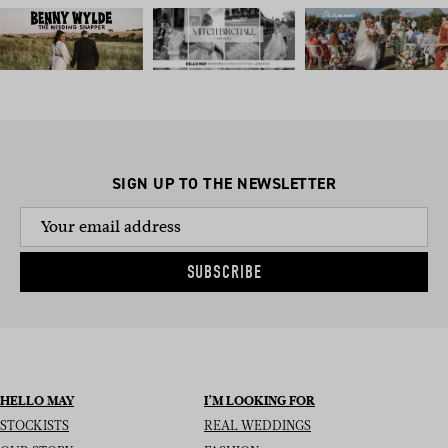
SIGN UP TO THE NEWSLETTER
SUBSCRIBE
HELLO MAY
I’M LOOKING FOR
STOCKISTS
REAL WEDDINGS