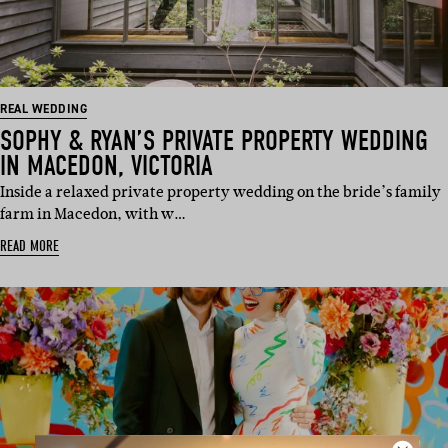
REAL WEDDING
SOPHY & RYAN’S PRIVATE PROPERTY WEDDING
IN MACEDON, VICTORIA
Inside a relaxed private property wedding on the bride’s family
farm in Macedon, with w…
READ MORE