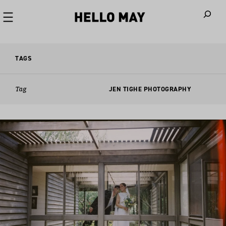
When autoco
TAGS
Tag
JEN TIGHE PHOTOGRAPHY