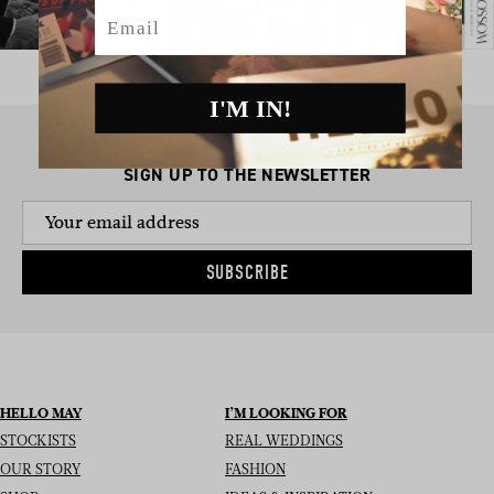
Email
I'M IN!
SIGN UP TO THE NEWSLETTER
SUBSCRIBE
HELLO MAY
I’M LOOKING FOR
STOCKISTS
REAL WEDDINGS
OUR STORY
FASHION