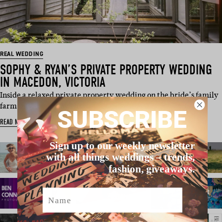
REAL WEDDING
SOPHY & RYAN’S PRIVATE PROPERTY WEDDING
IN MACEDON, VICTORIA
Inside a relaxed private property wedding on the bride’s family
farm in Macedon, with w…
SUBSCRIBE
READ MORE
Sign up to our weekly newsletter
with all things weddings – trends,
fashion, giveaways.
Name