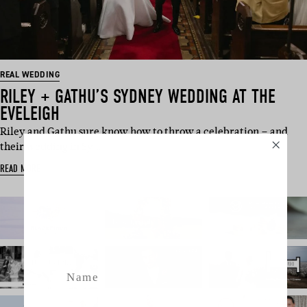
REAL WEDDING
RILEY + GATHU’S SYDNEY WEDDING AT THE
EVELEIGH
Riley and Gathu sure know how to throw a celebration – and
their wedding in Sy…
SUBSCRIBE
READ MORE
Sign up to our weekly newsletter
with all things weddings – trends,
fashion, giveaways.
Name