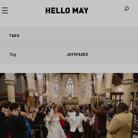
When autoco
TAGS
Tag
JAYSFADEZ