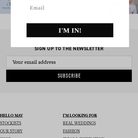
Email
I'M IN!
SIGN UP TO THE NEWSLETTER
SUBSCRIBE
HELLO MAY
I’M LOOKING FOR
STOCKISTS
REAL WEDDINGS
OUR STORY
FASHION