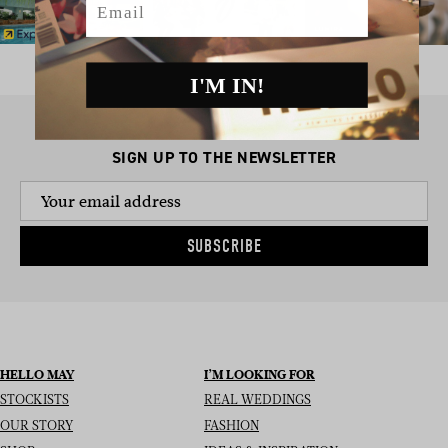
I'M IN!
SIGN UP TO THE NEWSLETTER
SUBSCRIBE
HELLO MAY
I’M LOOKING FOR
STOCKISTS
REAL WEDDINGS
OUR STORY
FASHION