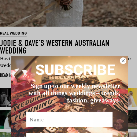
REAL WEDDING
JODIE & DAVE’S WESTERN AUSTRALIAN
WEDDING
Having a shipwright as a fiancé is handy when organising your
SUBSCRIBE
wedding. He has the ski…
READ MORE
Sign up to our weekly newsletter
with all things weddings – trends,
fashion, giveaways.
Name
Email