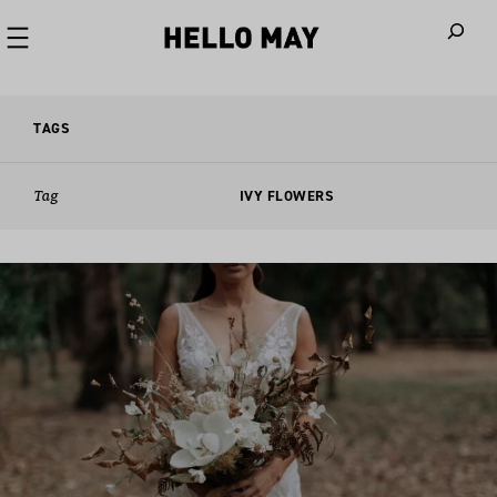
When autoco
TAGS
Tag
IVY FLOWERS