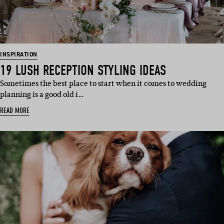
INSPIRATION
19 LUSH RECEPTION STYLING IDEAS
Sometimes the best place to start when it comes to wedding
planning is a good old i…
READ MORE