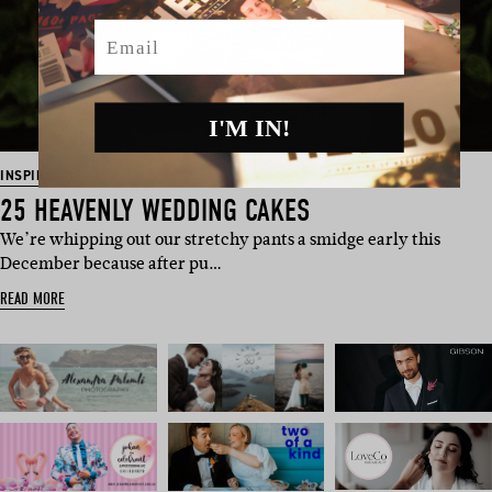
Email
I'M IN!
INSPIRATION
25 HEAVENLY WEDDING CAKES
We’re whipping out our stretchy pants a smidge early this
December because after pu…
READ MORE