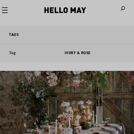
When autoco
TAGS
Tag
IVORY & ROSE