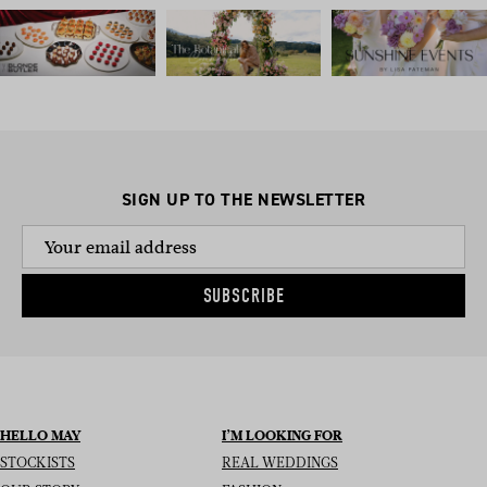
SIGN UP TO THE NEWSLETTER
SUBSCRIBE
HELLO MAY
I’M LOOKING FOR
STOCKISTS
REAL WEDDINGS