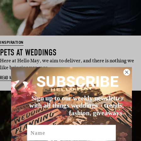
INSPIRATION
PETS AT WEDDINGS
Here at Hello May, we aim to deliver, and there is nothing we
like bringing you mor…
SUBSCRIBE
READ MORE
Sign up to our weekly newsletter
with all things weddings – trends,
fashion, giveaways.
Name