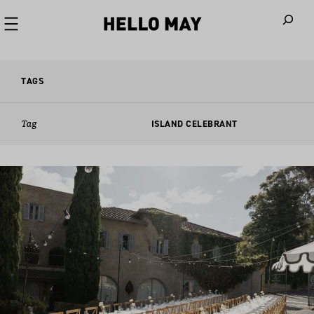
When autoco
TAGS
Tag
ISLAND CELEBRANT