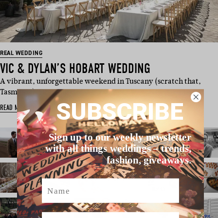
REAL WEDDING
VIC & DYLAN’S HOBART WEDDING
A vibrant, unforgettable weekend in Tuscany (scratch that,
Tasmania). Drawing …
SUBSCRIBE
READ MORE
Sign up to our weekly newsletter
with all things weddings – trends,
fashion, giveaways.
Name
Email