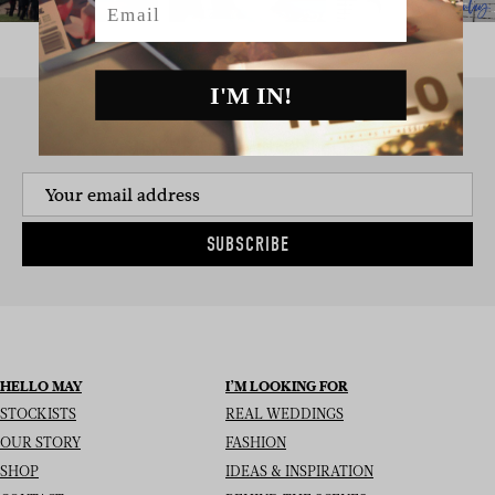
I'M IN!
SIGN UP TO THE NEWSLETTER
SUBSCRIBE
HELLO MAY
I’M LOOKING FOR
STOCKISTS
REAL WEDDINGS
OUR STORY
FASHION
SHOP
IDEAS & INSPIRATION