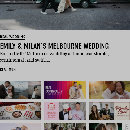
REAL WEDDING
EMILY & MILAN’S MELBOURNE WEDDING
Em and Mils’ Melbourne wedding at home was simple,
sentimental, and swiftl…
READ MORE