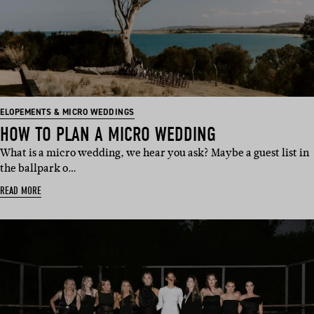
ELOPEMENTS & MICRO WEDDINGS
HOW TO PLAN A MICRO WEDDING
What is a micro wedding, we hear you ask? Maybe a guest list in
the ballpark o…
READ MORE