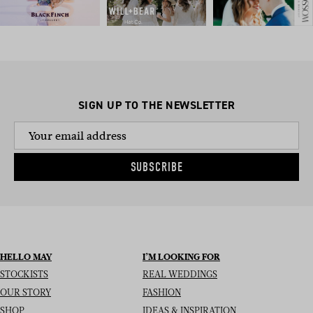
SIGN UP TO THE NEWSLETTER
SUBSCRIBE
HELLO MAY
I’M LOOKING FOR
STOCKISTS
REAL WEDDINGS
OUR STORY
FASHION
SHOP
IDEAS & INSPIRATION