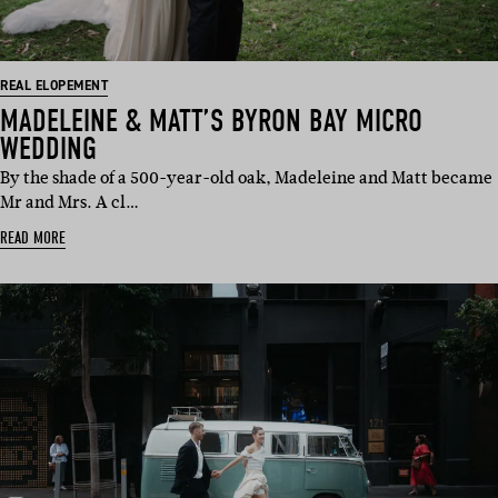
REAL ELOPEMENT
MADELEINE & MATT’S BYRON BAY MICRO
WEDDING
By the shade of a 500-year-old oak, Madeleine and Matt became
Mr and Mrs. A cl…
READ MORE