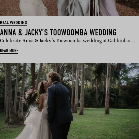
REAL WEDDING
ANNA & JACKY’S TOOWOOMBA WEDDING
Celebrate Anna & Jacky’s Toowoomba wedding at Gabbinbar…
READ MORE