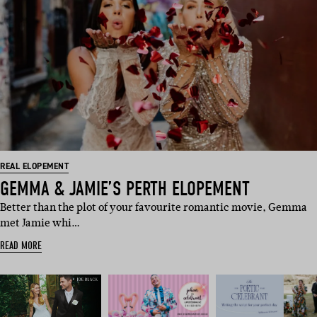
REAL ELOPEMENT
GEMMA & JAMIE’S PERTH ELOPEMENT
Better than the plot of your favourite romantic movie, Gemma
met Jamie whi…
READ MORE