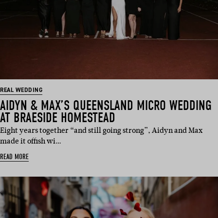
REAL WEDDING
AIDYN & MAX’S QUEENSLAND MICRO WEDDING
AT BRAESIDE HOMESTEAD
Eight years together “and still going strong”, Aidyn and Max
made it offish wi…
READ MORE