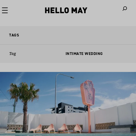
When autoco
TAGS
Tag
INTIMATE WEDDING