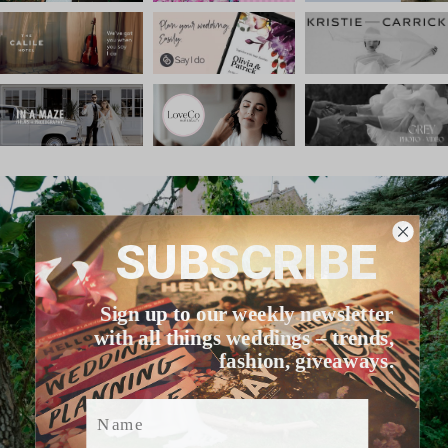
SUBSCRIBE
Sign up to our weekly newsletter
with all things weddings – trends,
fashion, giveaways.
Name