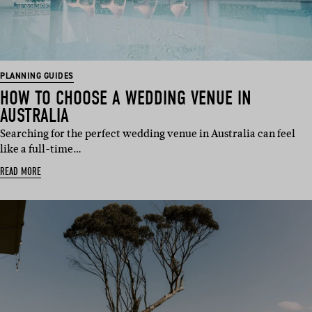
PLANNING GUIDES
HOW TO CHOOSE A WEDDING VENUE IN
AUSTRALIA
Searching for the perfect wedding venue in Australia can feel
like a full-time…
READ MORE