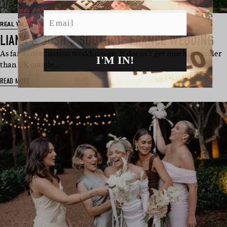
Email
REAL WEDDING
LIANA & JOSH’S SOUTH OF FRANCE WEDDING
As far as destination weddings go, it doesn’t get much dreamier
I'M IN!
than UK couple…
READ MORE