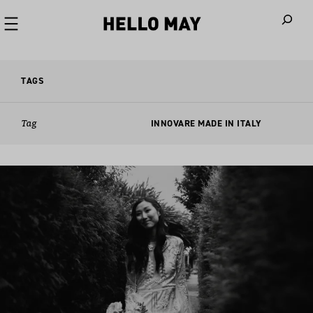
When autoco
TAGS
Tag
INNOVARE MADE IN ITALY