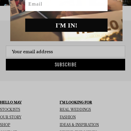
I'M IN!
SIGN UP TO THE NEWSLETTER
SUBSCRIBE
HELLO MAY
I’M LOOKING FOR
STOCKISTS
REAL WEDDINGS
OUR STORY
FASHION
SHOP
IDEAS & INSPIRATION