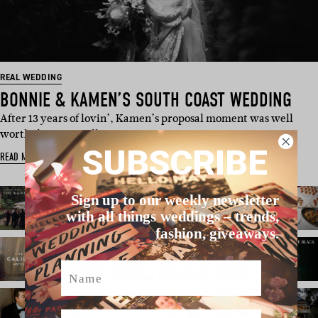
REAL WEDDING
BONNIE & KAMEN’S SOUTH COAST WEDDING
After 13 years of lovin’, Kamen’s proposal moment was well
worth the wait. Following …
SUBSCRIBE
READ MORE
Sign up to our weekly newsletter
with all things weddings – trends,
fashion, giveaways.
Name
Email