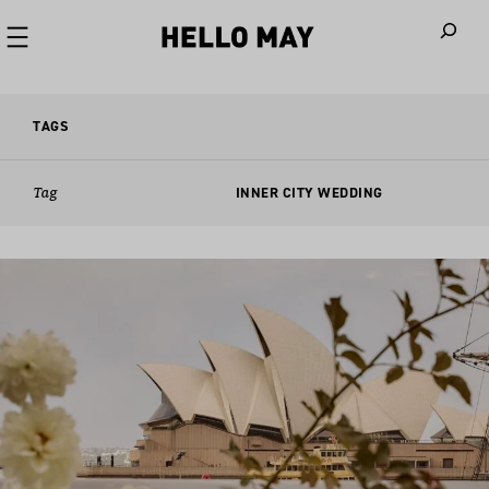
When autoco
TAGS
Tag
INNER CITY WEDDING