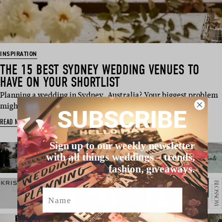
INSPIRATION
THE 15 BEST SYDNEY WEDDING VENUES TO
HAVE ON YOUR SHORTLIST
Planning a wedding in Sydney, Australia? Your biggest problem
might just be na…
SUBSCRIBE
READ MORE
Sign up to our weekly newsletter
with all things weddings – trends,
fashion, giveaways.
Name