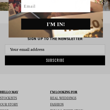
Email
I'M IN!
SIGN UP TO THE NEWSLETTER
SUBSCRIBE
HELLO MAY
I’M LOOKING FOR
STOCKISTS
REAL WEDDINGS
OUR STORY
FASHION