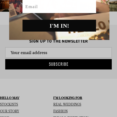
Email
I'M IN!
SIGN UP TO THE NEWSLETTER
SUBSCRIBE
HELLO MAY
I’M LOOKING FOR
STOCKISTS
REAL WEDDINGS
OUR STORY
FASHION