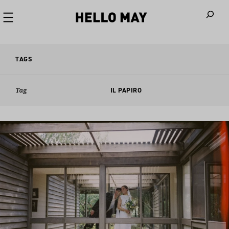
When autoco
TAGS
Tag
IL PAPIRO