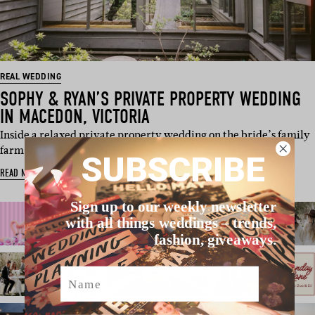
REAL WEDDING
SOPHY & RYAN’S PRIVATE PROPERTY WEDDING
IN MACEDON, VICTORIA
Inside a relaxed private property wedding on the bride’s family
farm in Macedon, with w…
SUBSCRIBE
READ MORE
Sign up to our weekly newsletter
with all things weddings – trends,
fashion, giveaways.
Name