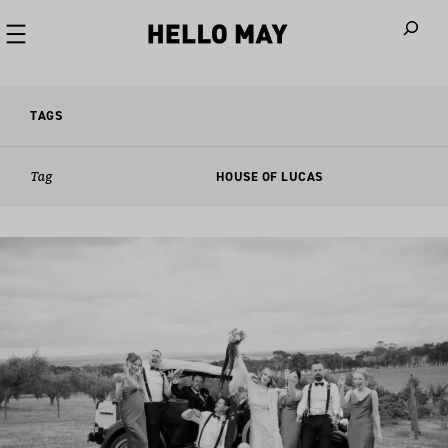
When autoco
TAGS
Tag
HOUSE OF LUCAS