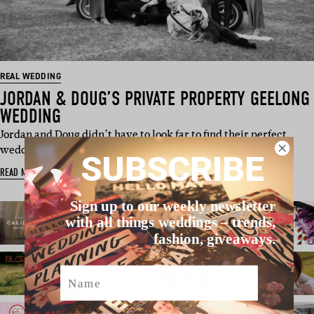
REAL WEDDING
JORDAN & DOUG’S PRIVATE PROPERTY GEELONG
WEDDING
Jordan and Doug didn’t have to look far to find their perfect
wedding venue. The b…
SUBSCRIBE
READ MORE
Sign up to our weekly newsletter
with all things weddings – trends,
fashion, giveaways.
Name