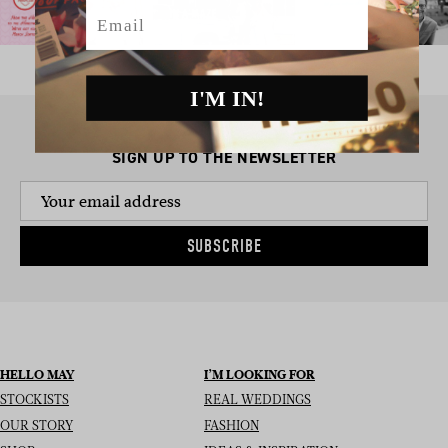
Email
I'M IN!
SIGN UP TO THE NEWSLETTER
SUBSCRIBE
HELLO MAY
I’M LOOKING FOR
STOCKISTS
REAL WEDDINGS
OUR STORY
FASHION