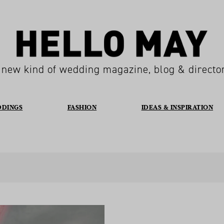
 new kind of wedding magazine, blog & directo
DDINGS
FASHION
IDEAS & INSPIRATION