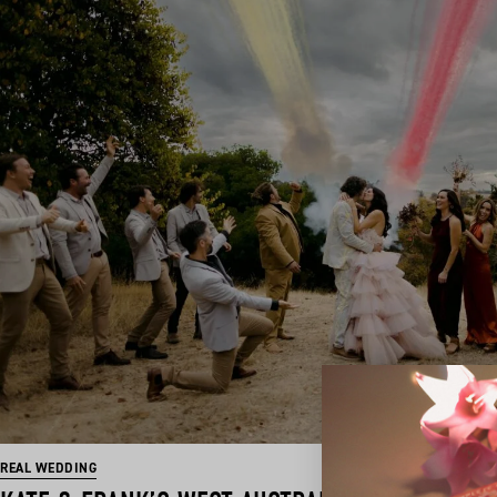
REAL WEDDING