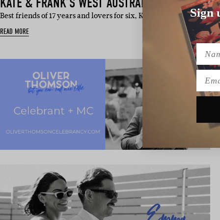
KATE & FRANK’S WEST AUSTRALIAN WEDDING
Sign 
Best friends of 17 years and lovers for six, Kate and Frank’s wedd
READ MORE
Name
Emai