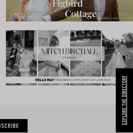
EXPLORE THE DIRECTORY
BSCRIBE