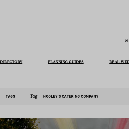
a
DIRECTORY
PLANNING GUIDES
REAL WE
Tag
TAGS
HOOLEY’S CATERING COMPANY