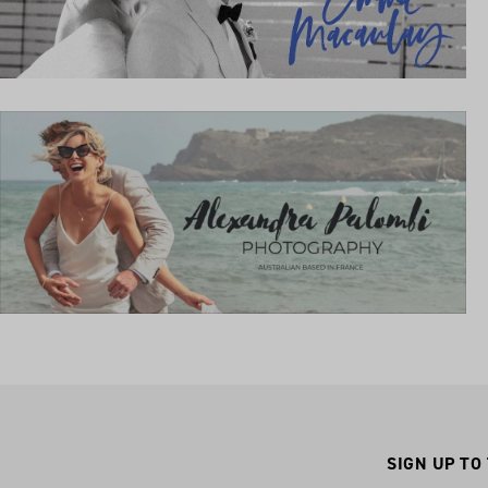
SIGN UP TO