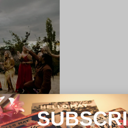
SUBSCR