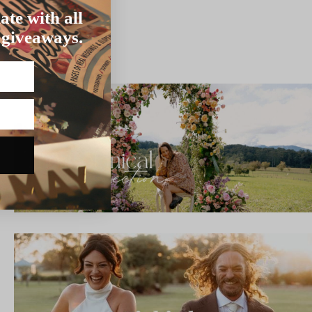
ate with all
 giveaways.