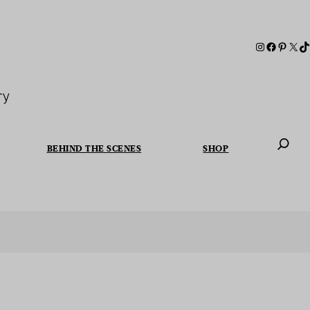
ry
BEHIND THE SCENES
SHOP
When autoc