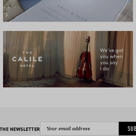
SU
 THE NEWSLETTER