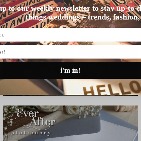
up to our weekly newsletter to stay up-to-d
ing in …
things weddings – trends, fashion,
l
i'm in!