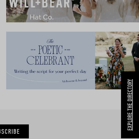
EXPLORE THE DIRECTORY
BSCRIBE