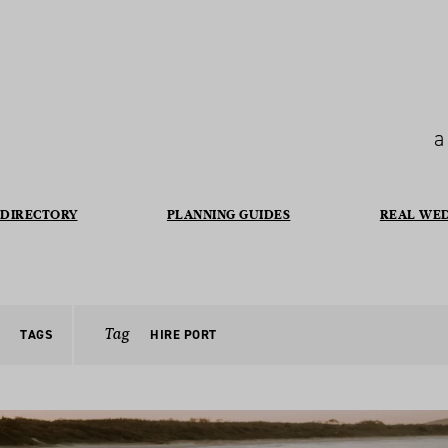
a
DIRECTORY
PLANNING GUIDES
REAL WE
Tag
TAGS
HIRE PORT