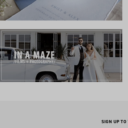
SIGN UP TO