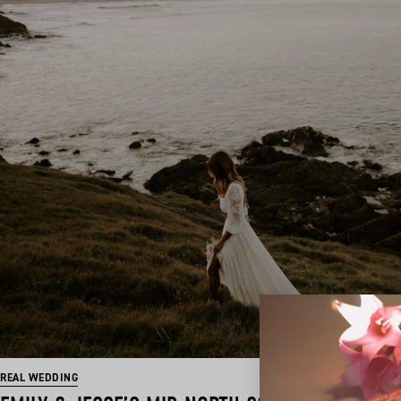
REAL WEDDING