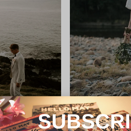
SUBSCR
REAL WEDDING