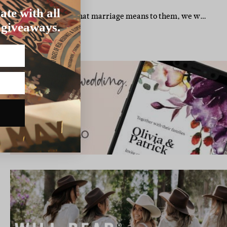
UCHOPE WEDDING
ate with all
 peeps. When we asked what marriage means to them, we w…
 giveaways.