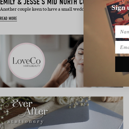
EMILY & JESSE’S MID NORTH COAST WEDDING
Sign 
Another couple keen to have a small wedding regardless of COVI
READ MORE
Name
Emai