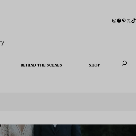
ry
BEHIND THE SCENES
SHOP
When autoc