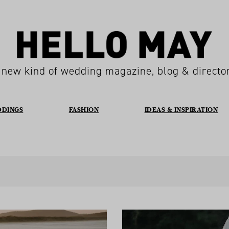
 new kind of wedding magazine, blog & directo
DDINGS
FASHION
IDEAS & INSPIRATION