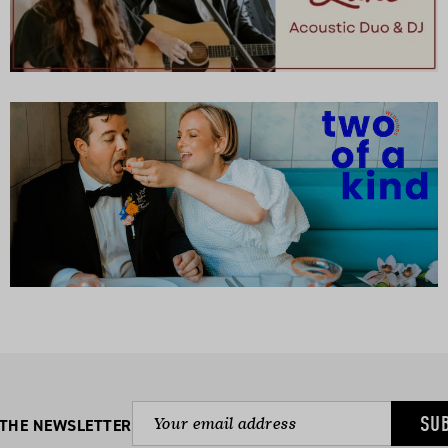
SU
 THE NEWSLETTER