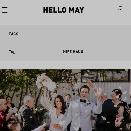
When autoco
TAGS
Tag
HIRE HAUS