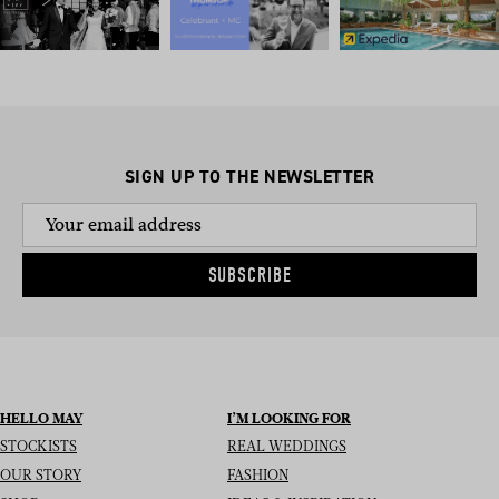
SIGN UP TO THE NEWSLETTER
SUBSCRIBE
HELLO MAY
I’M LOOKING FOR
STOCKISTS
REAL WEDDINGS
OUR STORY
FASHION