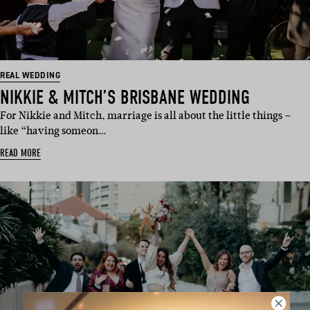
REAL WEDDING
NIKKIE & MITCH’S BRISBANE WEDDING
For Nikkie and Mitch, marriage is all about the little things –
like “having someon…
READ MORE