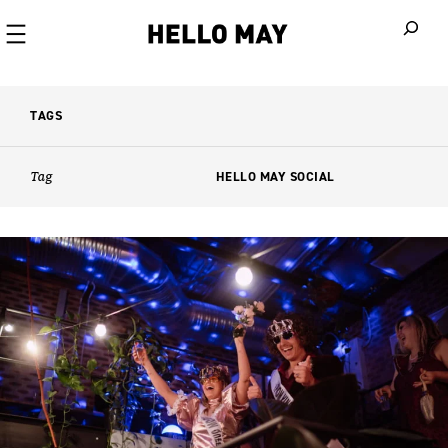
When autoco
TAGS
Tag
HELLO MAY SOCIAL