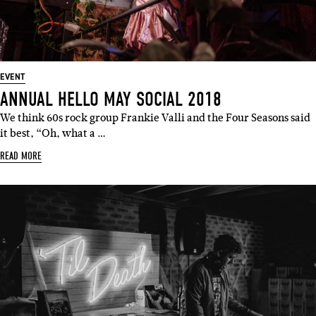
EVENT
ANNUAL HELLO MAY SOCIAL 2018
We think 60s rock group Frankie Valli and the Four Seasons said
it best, “Oh, what a …
READ MORE