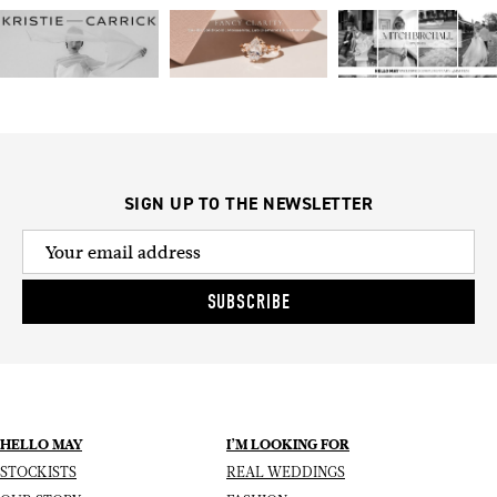
SIGN UP TO THE NEWSLETTER
SUBSCRIBE
HELLO MAY
I’M LOOKING FOR
STOCKISTS
REAL WEDDINGS