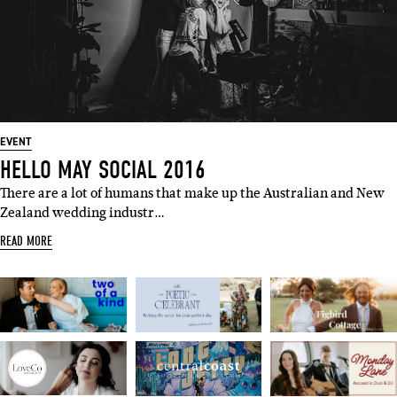
EVENT
HELLO MAY SOCIAL 2016
There are a lot of humans that make up the Australian and New
Zealand wedding industr…
READ MORE