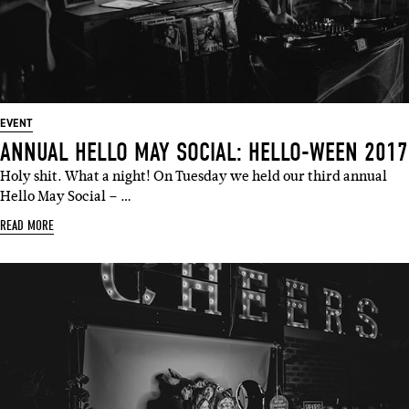
EVENT
ANNUAL HELLO MAY SOCIAL: HELLO-WEEN 2017
Holy shit. What a night! On Tuesday we held our third annual
Hello May Social – …
READ MORE