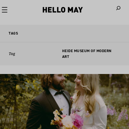
When autoco
TAGS
HEIDE MUSEUM OF MODERN
Tag
ART