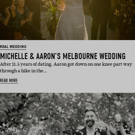
REAL WEDDING
MICHELLE & AARON’S MELBOURNE WEDDING
After 11.5 years of dating, Aaron got down on one knee part way
through a hike in the…
READ MORE