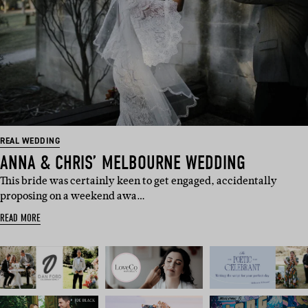
REAL WEDDING
ANNA & CHRIS’ MELBOURNE WEDDING
This bride was certainly keen to get engaged, accidentally
proposing on a weekend awa…
READ MORE