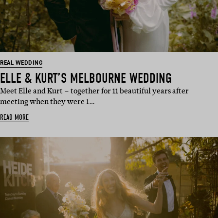
REAL WEDDING
ELLE & KURT’S MELBOURNE WEDDING
Meet Elle and Kurt – together for 11 beautiful years after
meeting when they were 1…
READ MORE