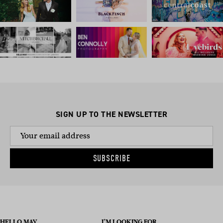
SIGN UP TO THE NEWSLETTER
SUBSCRIBE
HELLO MAY
I’M LOOKING FOR