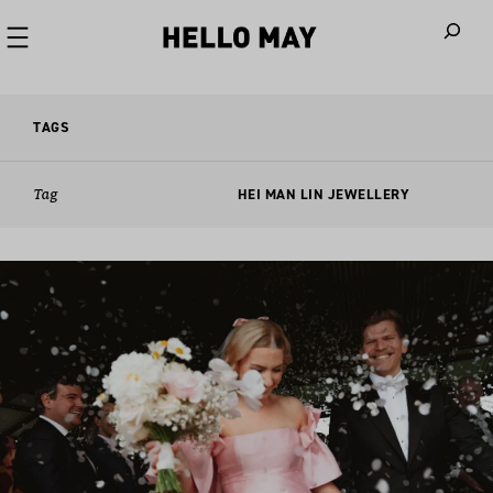
When autoco
TAGS
Tag
HEI MAN LIN JEWELLERY