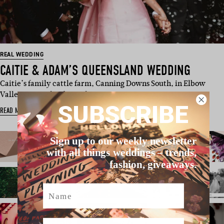
REAL WEDDING
CAITIE & ADAM’S QUEENSLAND WEDDING
Caitie’s family cattle farm, Canning Downs South, in Elbow
Valley Queensland was th…
SUBSCRIBE
READ MORE
Sign up to our weekly newsletter
with all things weddings – trends,
fashion, giveaways.
Name
Email