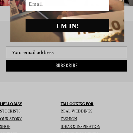
I'M IN!
SIGN UP TO THE NEWSLETTER
SUBSCRIBE
HELLO MAY
I’M LOOKING FOR
STOCKISTS
REAL WEDDINGS
OUR STORY
FASHION
SHOP
IDEAS & INSPIRATION